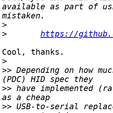
available as part of us
>
>
https://github.
Cool, thanks.

>
>>
 Depending on how muc
>>
 have implemented (ra
>>
 USB-to-serial replac