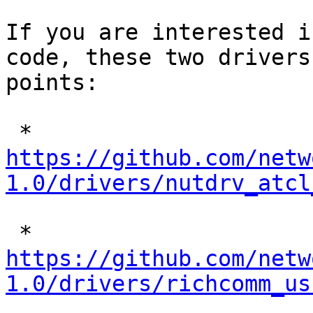
If you are interested i
code, these two drivers
points:

 * 
https://github.com/netw
1.0/drivers/nutdrv_atcl
 * 
https://github.com/netw
1.0/drivers/richcomm_us