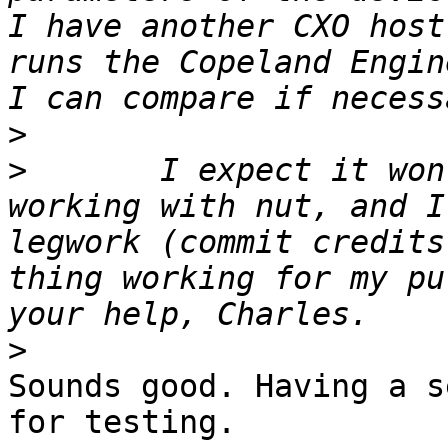
I have another CXO host
runs the Copeland Engin
>
>
 	I expect it won't be hard to get this 
working with nut, and I
legwork (commit credits
thing working for my pu
>
Sounds good. Having a s
for testing.
