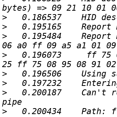
>
>
>
   0.195484	Report Descriptor: (34 bytes) => 
>
   0.196073	 ff 75 08 95 08 81 02 09 a9 15 00 
>
>
>
   0.200187	Can't retrieve Report 00: Broken 
>
   0.200434	Path: ffa000a5.ffa000a6, Type: 