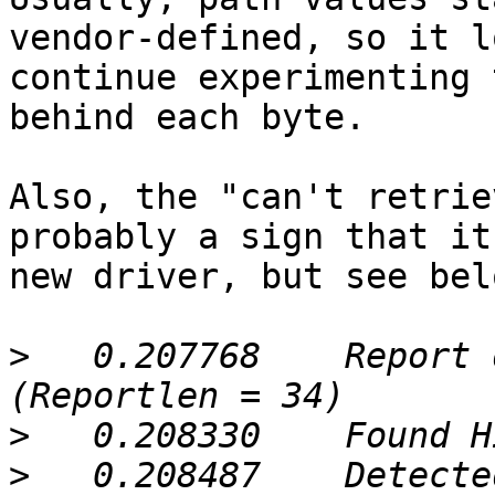
vendor-defined, so it l
continue experimenting 
behind each byte.

Also, the "can't retrie
probably a sign that it
new driver, but see belo
>
   0.207768	Report descriptor retrieved 
>
>
   0.208487	Detected a UPS: Copeland 