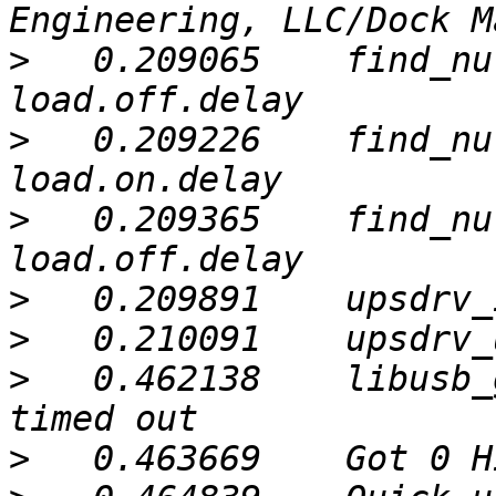
>
   0.209065	find_nut_info: unknown info type: 
>
   0.209226	find_nut_info: unknown info type: 
>
   0.209365	find_nut_info: unknown info type: 
>
>
>
   0.462138	libusb_get_interrupt: Connection 
>