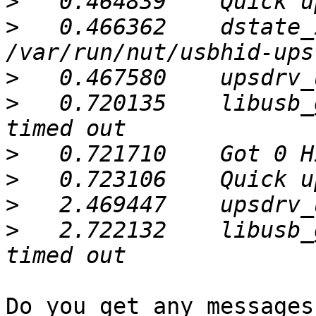
>
>
   0.466362	dstate_init: sock 
>
>
   0.720135	libusb_get_interrupt: Connection 
>
>
>
>
   2.722132	libusb_get_interrupt: Connection 
Do you get any messages