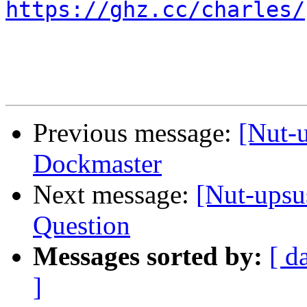
https://ghz.cc/charles/
Previous message:
[Nut-
Dockmaster
Next message:
[Nut-upsu
Question
Messages sorted by:
[ d
]