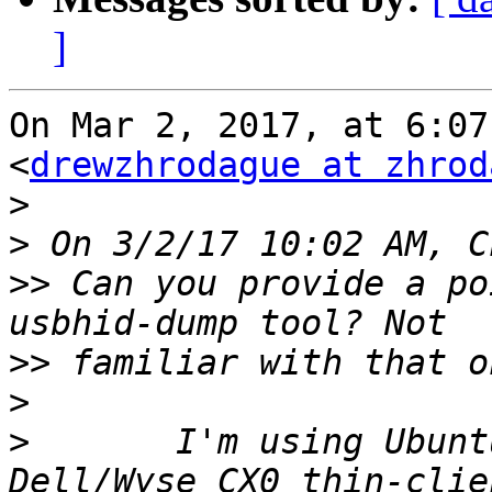
]
On Mar 2, 2017, at 6:07
<
drewzhrodague at zhrod
>
>
>>
 Can you provide a po
>>
>
>
 	I'm using Ubuntu 14.04 Server on an i686 
Dell/Wyse CX0 thin-clie