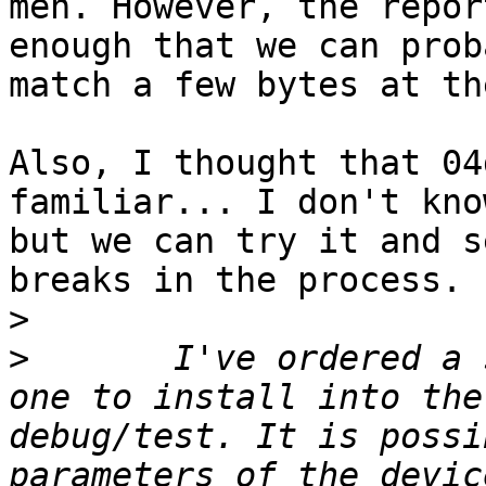
meh. However, the repor
enough that we can prob
match a few bytes at th
Also, I thought that 04
familiar... I don't kno
but we can try it and s
breaks in the process.

>
>
 	I've ordered a second model (EBay, $25) - 
one to install into the
debug/test. It is possi
parameters of the devic