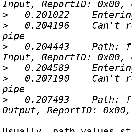
>
>
   0.204196	Can't retrieve Report 00: Broken 
>
   0.204443	Path: ffa000a5.ffa000a7, Type: 
>
>
   0.207190	Can't retrieve Report 00: Broken 
>
   0.207493	Path: ffa000a5.ffa000a9, Type: 
Usually, path values st