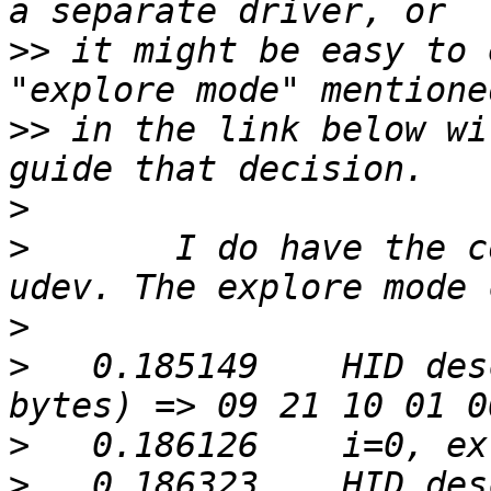
>>
 it might be easy to 
>>
 in the link below wi
>
>
 	I do have the correct permissions for 
>
>
   0.185149	HID descriptor, method 1: (9 
>
>
   0.186323	HID descriptor, method 2: (9 