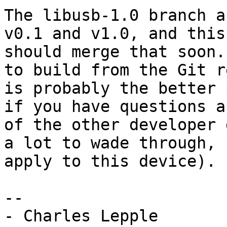
The libusb-1.0 branch a
v0.1 and v1.0, and this
should merge that soon.
to build from the Git r
is probably the better 
if you have questions a
of the other developer 
a lot to wade through, 
apply to this device).

-- 
