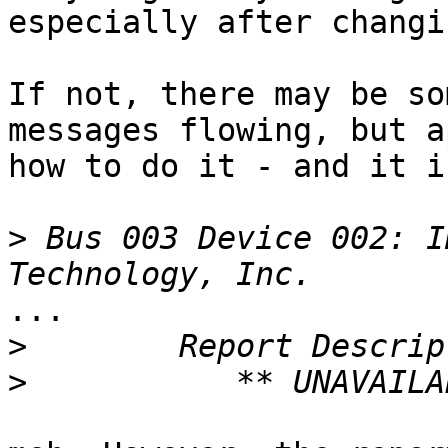
especially after changi
If not, there may be so
messages flowing, but a
how to do it - and it i
>
 Bus 003 Device 002: I
...

>
>