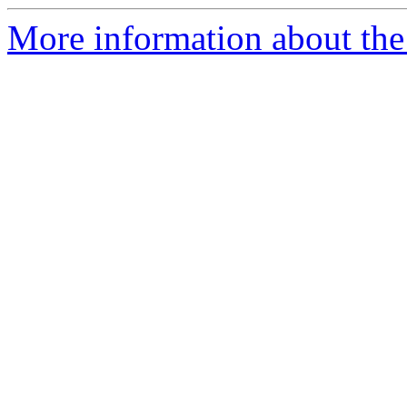
More information about the 