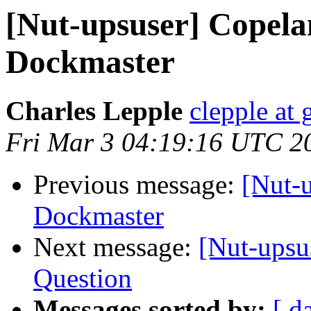
[Nut-upsuser] Copela
Dockmaster
Charles Lepple
clepple at
Fri Mar 3 04:19:16 UTC 2
Previous message:
[Nut-
Dockmaster
Next message:
[Nut-upsu
Question
Messages sorted by:
[ d