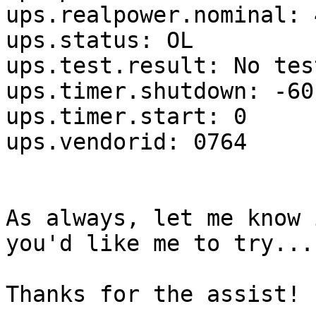
ups.realpower.nominal: 4
ups.status: OL

ups.test.result: No tes
ups.timer.shutdown: -60

ups.timer.start: 0

ups.vendorid: 0764

As always, let me know 
you'd like me to try...

Thanks for the assist!
