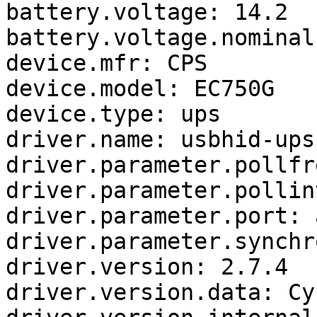
battery.voltage: 14.2

battery.voltage.nominal:
device.mfr: CPS

device.model: EC750G

device.type: ups

driver.name: usbhid-ups

driver.parameter.pollfr
driver.parameter.pollin
driver.parameter.port: a
driver.parameter.synchr
driver.version: 2.7.4

driver.version.data: Cy