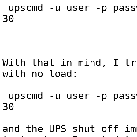
 upscmd -u user -p password myups load.off.delay 
30

With that in mind, I tr
with no load:

 upscmd -u user -p password myups load.off.delay 
30

and the UPS shut off im