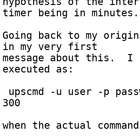
hypothesis of the intern
timer being in minutes.

Going back to my origin
in my very first

message about this.  I 
executed as:

 upscmd -u user -p password myups load.off.delay 
300

when the actual command