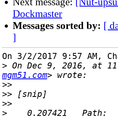
Next message:
[Nut-upsu
Dockmaster
Messages sorted by:
[ d
]
On 3/2/2017 9:57 AM, Ch
>
 On Dec 9, 2016, at 11
mgm51.com
>>
>>
>>
>
    0.207421	Path: 