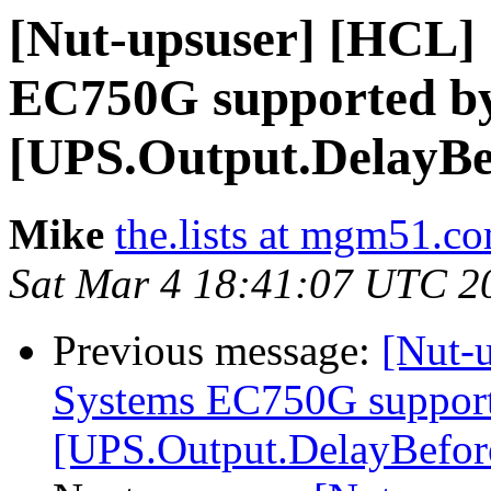
[Nut-upsuser] [HCL]
EC750G supported by
[UPS.Output.DelayB
Mike
the.lists at mgm51.c
Sat Mar 4 18:41:07 UTC 2
Previous message:
[Nut-
Systems EC750G support
[UPS.Output.DelayBefo