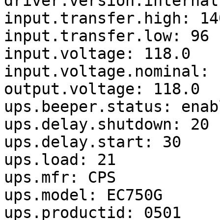
driver.version.internal
input.transfer.high: 140
input.transfer.low: 96

input.voltage: 118.0

input.voltage.nominal: 1
output.voltage: 118.0

ups.beeper.status: enabl
ups.delay.shutdown: 20

ups.delay.start: 30

ups.load: 21

ups.mfr: CPS

ups.model: EC750G

ups.productid: 0501
