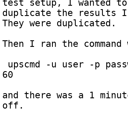
test setup, I wanted to

duplicate the results I 
They were duplicated.

Then I ran the command 
 upscmd -u user -p password myups load.off.delay 
60

and there was a 1 minut
off.
