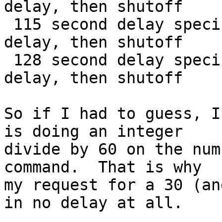
delay, then shutoff

 115 second delay specified - exactly one minute 
delay, then shutoff

 128 second delay specified - exactly two minute 
delay, then shutoff

So if I had to guess, I
is doing an integer

divide by 60 on the num
command.  That is why

my request for a 30 (an
in no delay at all.
