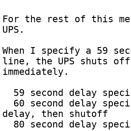
For the rest of this me
UPS.

When I specify a 59 sec
line, the UPS shuts off

immediately.

  59 second delay specified - immediate shutoff

  60 second delay specified - exactly one minute 
delay, then shutoff

  80 second delay specified - exactly one minute 