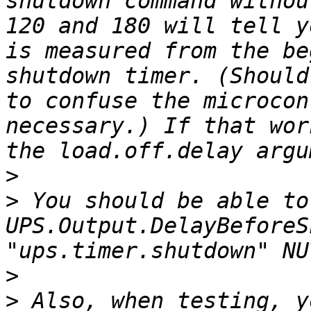
shutdown command withou
120 and 180 will tell y
is measured from the be
shutdown timer. (Should
to confuse the microcon
necessary.) If that wor
>
>
 You should be able to
UPS.Output.DelayBeforeS
>
>
 Also, when testing, y