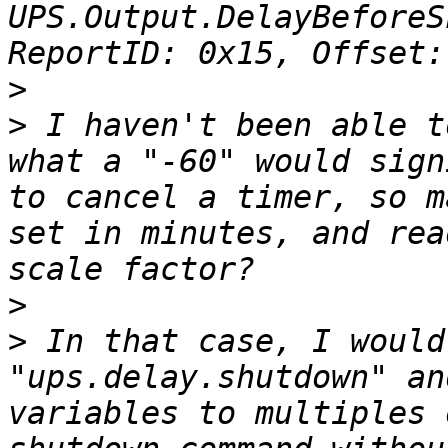
UPS.Output.DelayBeforeS
>
>
 I haven't been able t
what a "-60" would sign
to cancel a timer, so m
set in minutes, and rea
>
>
 In that case, I would
"ups.delay.shutdown" an
variables to multiples 