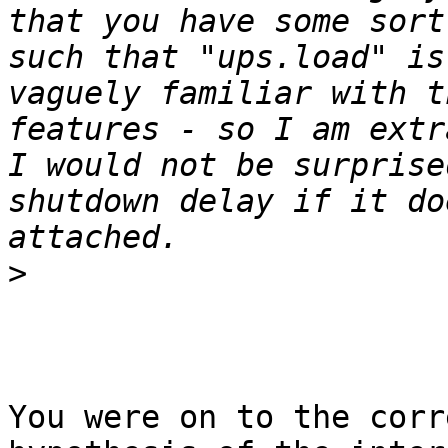
that you have some sort
such that "ups.load" is
vaguely familiar with t
features - so I am extr
I would not be surprise
shutdown delay if it do
>
You were on to the corr