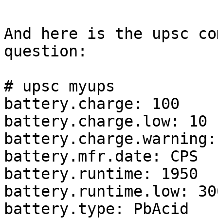
And here is the upsc co
question:

# upsc myups

battery.charge: 100

battery.charge.low: 10

battery.charge.warning: 
battery.mfr.date: CPS

battery.runtime: 1950

battery.runtime.low: 300
battery.type: PbAcid
