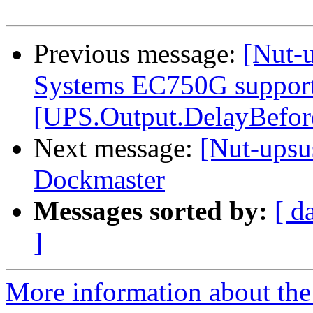
Previous message:
[Nut-
Systems EC750G support
[UPS.Output.DelayBefo
Next message:
[Nut-upsu
Dockmaster
Messages sorted by:
[ d
]
More information about the 