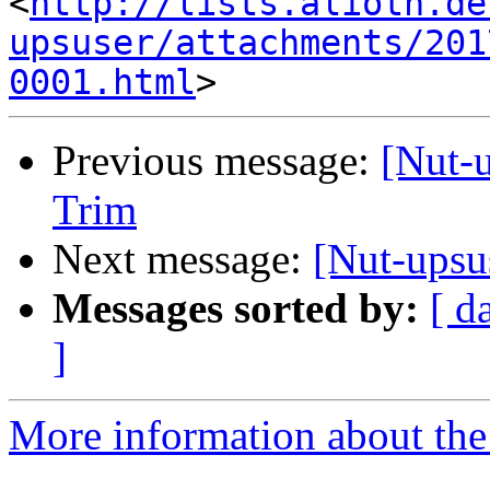
<
http://lists.alioth.de
upsuser/attachments/201
0001.html
Previous message:
[Nut-
Trim
Next message:
[Nut-ups
Messages sorted by:
[ d
]
More information about the 