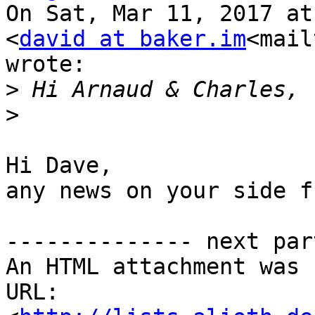
On Sat, Mar 11, 2017 at
<
david at baker.im
<mail
wrote:

>
>
Hi Dave,

any news on your side f
-------------- next par
An HTML attachment was 
URL: 