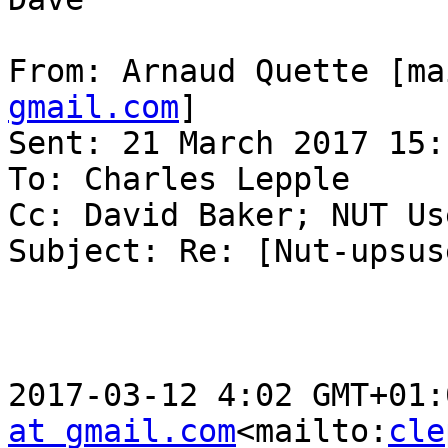
From: Arnaud Quette [ma
gmail.com
]

Sent: 21 March 2017 15:1
To: Charles Lepple

Cc: David Baker; NUT Use
Subject: Re: [Nut-upsus
2017-03-12 4:02 GMT+01:
at gmail.com
<mailto:
cle