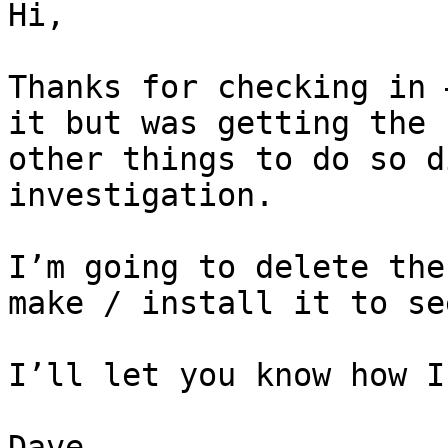
Hi,

Thanks for checking in 
it but was getting the 
other things to do so d
investigation.

I’m going to delete the
make / install it to se
I’ll let you know how I
Dave
