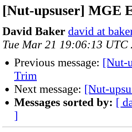
[Nut-upsuser] MGE 
David Baker
david at bake
Tue Mar 21 19:06:13 UTC
Previous message:
[Nut-
Trim
Next message:
[Nut-ups
Messages sorted by:
[ d
]