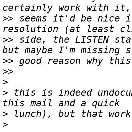
>>
 seems it'd be nice i
>>
 side, the LISTEN sta
>>
>>
>
>
 this is indeed undocu
>
>