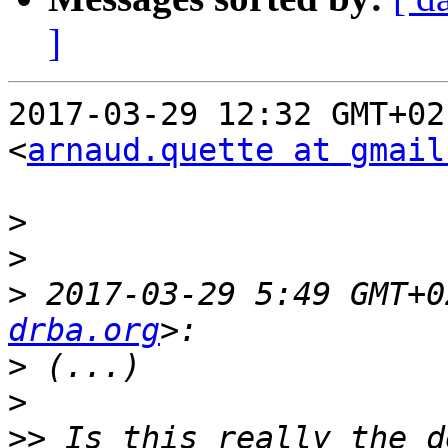
]
2017-03-29 12:32 GMT+02
<
arnaud.quette at gmail
>
>
>
 2017-03-29 5:49 GMT+0
drba.org
>
>
>>
 Is this really the d