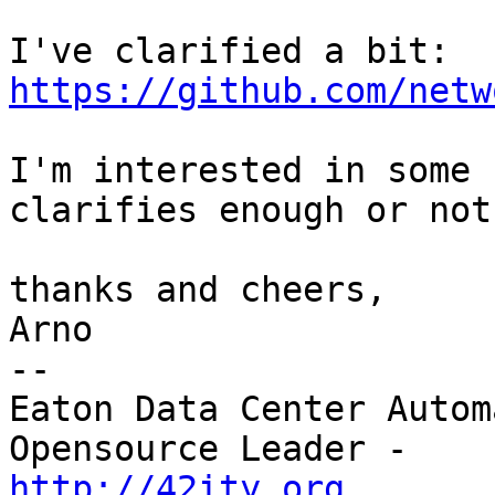
https://github.com/netw
I'm interested in some 
clarifies enough or not.
thanks and cheers,

Arno

--

Eaton Data Center Autom
http://42ity.org