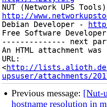
http://www.networkupsto

Debian Developer - 
http
Free Software Developer
-------------- next par
An HTML attachment was 
URL: 
<
http://lists.alioth.de
upsuser/attachments/201
Previous message:
[Nut-
hostname resolution in m