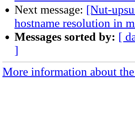
Next message:
[Nut-upsu
hostname resolution in m
Messages sorted by:
[ d
]
More information about the 