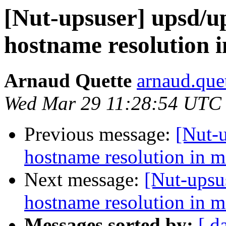
[Nut-upsuser] upsd/
hostname resolution i
Arnaud Quette
arnaud.que
Wed Mar 29 11:28:54 UTC
Previous message:
[Nut-
hostname resolution in m
Next message:
[Nut-upsu
hostname resolution in m
Messages sorted by:
[ d