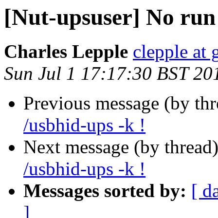
[Nut-upsuser] No run
Charles Lepple
clepple at
Sun Jul 1 17:17:30 BST 20
Previous message (by th
/usbhid-ups -k !
Next message (by thread
/usbhid-ups -k !
Messages sorted by:
[ d
]