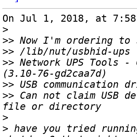
On Jul 1, 2018, at 7:58
>
>>
>>
>>
 Network UPS Tools - 
>>
>>
 Can not claim USB de
>
>
 have you tried runnin