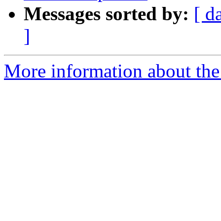
Messages sorted by:
[ d
]
More information about the 