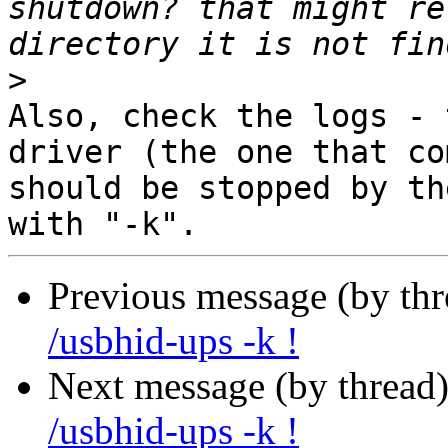
shutdown? that might re
>
Also, check the logs - 
driver (the one that co
should be stopped by th
Previous message (by th
/usbhid-ups -k !
Next message (by thread
/usbhid-ups -k !