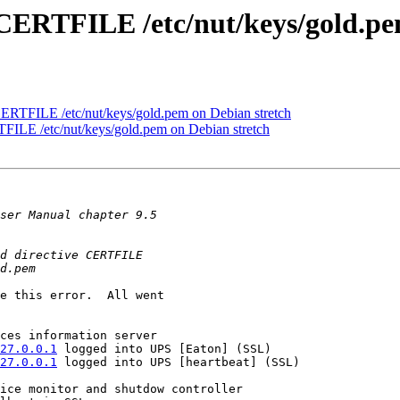
e CERTFILE /etc/nut/keys/gold.pe
 CERTFILE /etc/nut/keys/gold.pem on Debian stretch
TFILE /etc/nut/keys/gold.pem on Debian stretch
e this error.  All went 

27.0.0.1
 logged into UPS [Eaton] (SSL)

27.0.0.1
 logged into UPS [heartbeat] (SSL)
