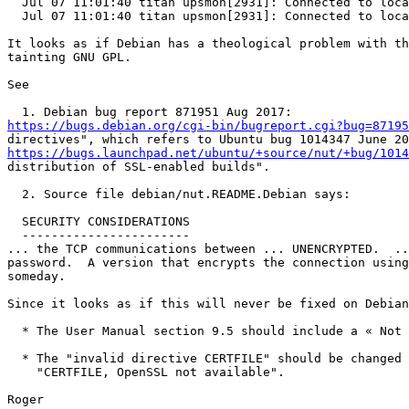
  Jul 07 11:01:40 titan upsmon[2931]: Connected to localhost in SSL

  Jul 07 11:01:40 titan upsmon[2931]: Connected to localhost in SSL

It looks as if Debian has a theological problem with th
tainting GNU GPL.

See

https://bugs.debian.org/cgi-bin/bugreport.cgi?bug=87195
https://bugs.launchpad.net/ubuntu/+source/nut/+bug/1014
distribution of SSL-enabled builds".

  2. Source file debian/nut.README.Debian says:

  SECURITY CONSIDERATIONS

  -----------------------

... the TCP communications between ... UNENCRYPTED.  ..
password.  A version that encrypts the connection using
someday.

Since it looks as if this will never be fixed on Debian
  * The User Manual section 9.5 should include a « Not on Debian » warning.

  * The "invalid directive CERTFILE" should be changed to something like

    "CERTFILE, OpenSSL not available".
