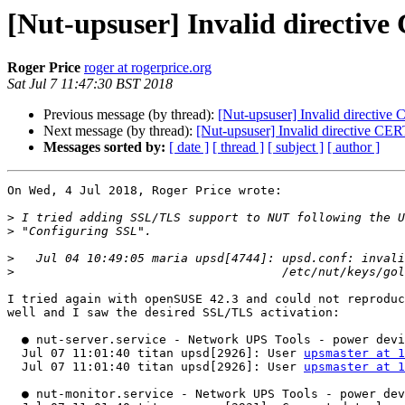
[Nut-upsuser] Invalid directiv
Roger Price
roger at rogerprice.org
Sat Jul 7 11:47:30 BST 2018
Previous message (by thread):
[Nut-upsuser] Invalid directive
Next message (by thread):
[Nut-upsuser] Invalid directive CER
Messages sorted by:
[ date ]
[ thread ]
[ subject ]
[ author ]
On Wed, 4 Jul 2018, Roger Price wrote:

>
>
>
>
I tried again with openSUSE 42.3 and could not reproduc
well and I saw the desired SSL/TLS activation:

  ● nut-server.service - Network UPS Tools - power devices information server

  Jul 07 11:01:40 titan upsd[2926]: User 
upsmaster at 1
  Jul 07 11:01:40 titan upsd[2926]: User 
upsmaster at 1
  ● nut-monitor.service - Network UPS Tools - power device monitor and shutdow controller
