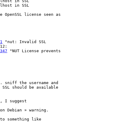
e OpenSSL license seen as 

1
 "nut: Invalid SSL 

347
 "NUT License prevents 

. sniff the username and 

 SSL should be available 

, I suggest
