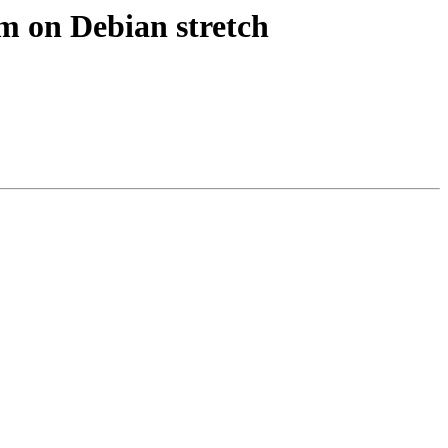
m on Debian stretch