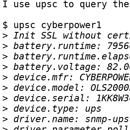
I use upsc to query the
$ upsc cyberpower1

>
>
>
>
>
>
>
>
>
>