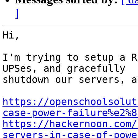
]
Hi,

I'm trying to setup a R
UPSes, and gracefully

shutdown our servers, a
https://openschoolsolut
case-power-failure%e2%8
https://hackernoon.com/
servers-in-case-of-powe