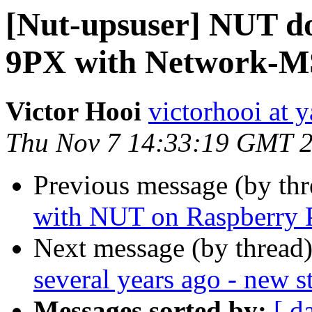
[Nut-upsuser] NUT do
9PX with Network-M
Victor Hooi
victorhooi at 
Thu Nov 7 14:33:19 GMT 
Previous message (by th
with NUT on Raspberry 
Next message (by thread
several years ago - new s
Messages sorted by:
[ d