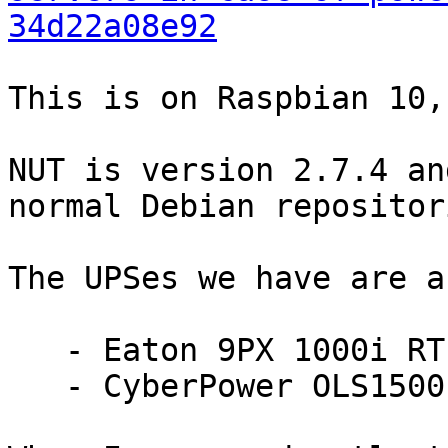
34d22a08e92
This is on Raspbian 10,
NUT is version 2.7.4 an
normal Debian repositori
The UPSes we have are a

   - Eaton 9PX 1000i RT 2U with Network-MS

   - CyberPower OLS1500E with RMCARD205
