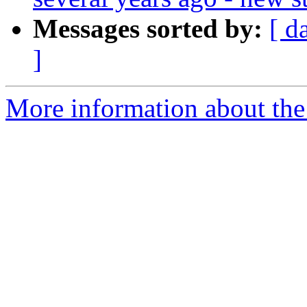
Messages sorted by:
[ d
]
More information about the 