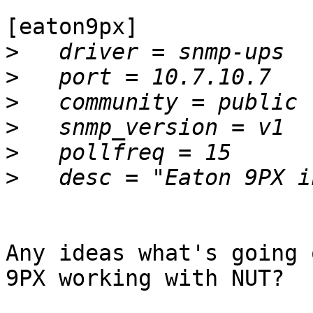
[eaton9px]

>
>
>
>
>
>
Any ideas what's going 
9PX working with NUT?
