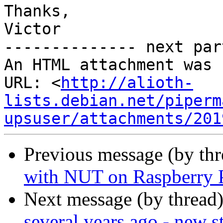
Thanks,

Victor

-------------- next par
An HTML attachment was 
URL: <
http://alioth-
lists.debian.net/piperm
upsuser/attachments/201
Previous message (by th
with NUT on Raspberry 
Next message (by thread
several years ago - new s