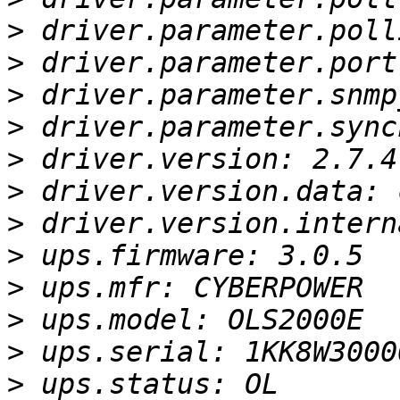
>
>
>
>
>
>
>
>
>
>
>
>