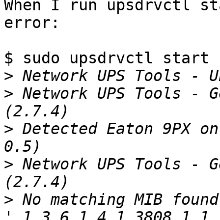
When I run upsdrvctl st
error:

$ sudo upsdrvctl start

>
>
 Network UPS Tools - G
>
 Detected Eaton 9PX on
>
 Network UPS Tools - G
>
 No matching MIB found