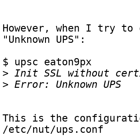
However, when I try to 
"Unknown UPS":

$ upsc eaton9px

>
>
This is the configurati
/etc/nut/ups.conf
