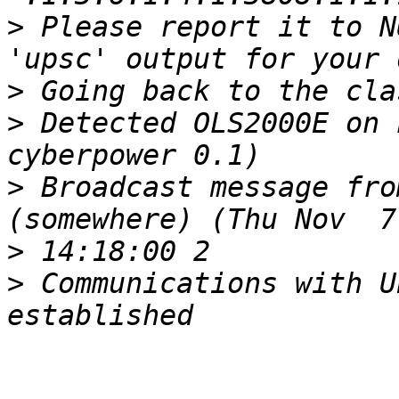
>
 Please report it to N
>
>
 Detected OLS2000E on 
>
 Broadcast message fro
>
>
 Communications with U