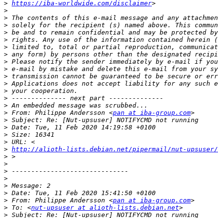
>
https://iba-worldwide.com/disclaimer
>
>
>
>
>
>
>
>
>
>
>
>
>
>
>
 From: Philippe Andersson <
pan at iba-group.com
>
>
>
>
>
http://alioth-lists.debian.net/pipermail/nut-upsuser/
>
>
>
>
>
>
>
 From: Philippe Andersson <
pan at iba-group.com
>
 To: <
nut-upsuser at alioth-lists.debian.net
>