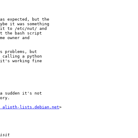
as expected, but the

ybe it was something

it to /etc/nut/ and

t the bash script

me owner and

s problems, but

 calling a python

it's working fine

a sudden it's not

ory.

 alioth-lists.debian.net
>
