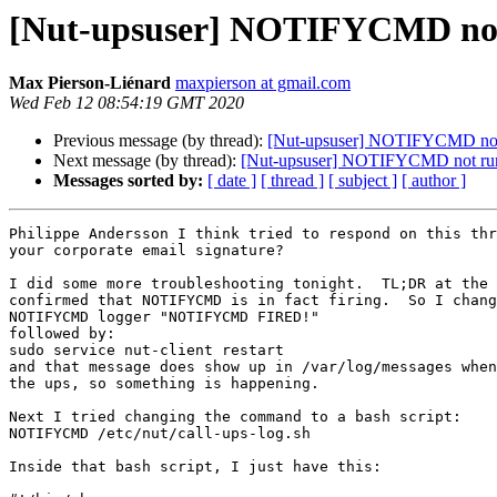
[Nut-upsuser] NOTIFYCMD no
Max Pierson-Liénard
maxpierson at gmail.com
Wed Feb 12 08:54:19 GMT 2020
Previous message (by thread):
[Nut-upsuser] NOTIFYCMD not
Next message (by thread):
[Nut-upsuser] NOTIFYCMD not ru
Messages sorted by:
[ date ]
[ thread ]
[ subject ]
[ author ]
Philippe Andersson I think tried to respond on this thr
your corporate email signature?

I did some more troubleshooting tonight.  TL;DR at the 
confirmed that NOTIFYCMD is in fact firing.  So I chang
NOTIFYCMD logger "NOTIFYCMD FIRED!"

followed by:

sudo service nut-client restart

and that message does show up in /var/log/messages when
the ups, so something is happening.

Next I tried changing the command to a bash script:

NOTIFYCMD /etc/nut/call-ups-log.sh

Inside that bash script, I just have this:
