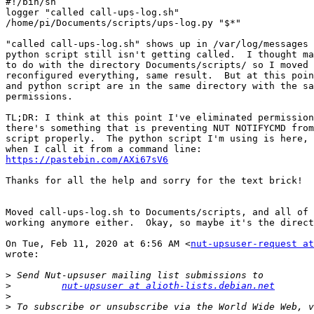
#!/bin/sh

logger "called call-ups-log.sh"

/home/pi/Documents/scripts/ups-log.py "$*"

"called call-ups-log.sh" shows up in /var/log/messages 
python script still isn't getting called.  I thought ma
to do with the directory Documents/scripts/ so I moved 
reconfigured everything, same result.  But at this poin
and python script are in the same directory with the sa
permissions.

TL;DR: I think at this point I've eliminated permission
there's something that is preventing NUT NOTIFYCMD from
script properly.  The python script I'm using is here, 
https://pastebin.com/AXi67sV6
Thanks for all the help and sorry for the text brick!

Moved call-ups-log.sh to Documents/scripts, and all of 
working anymore either.  Okay, so maybe it's the direct
On Tue, Feb 11, 2020 at 6:56 AM <
nut-upsuser-request at
wrote:

>
>
nut-upsuser at alioth-lists.debian.net
>
>