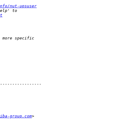
nfo/nut-upsuser
t
iba-group.com