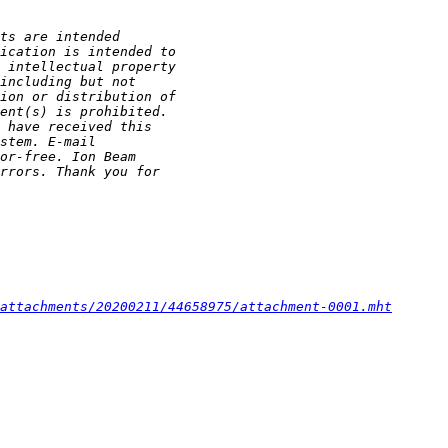
attachments/20200211/44658975/attachment-0001.mht