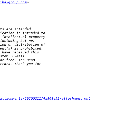
iba-group.com
/attachments/20200211/4a868e92/attachment.mht