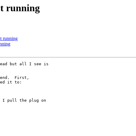
t running
 running
nning
ead but all I see is

end.  First,

ed it to:

 I pull the plug on
