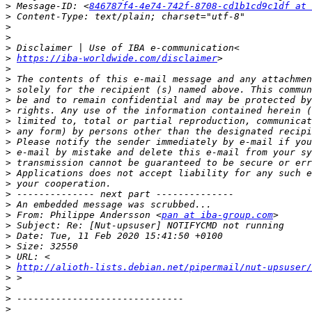
>
 Message-ID: <
846787f4-4e74-742f-8708-cd1b1cd9c1df at 
>
>
>
>
>
https://iba-worldwide.com/disclaimer
>
>
>
>
>
>
>
>
>
>
>
>
>
>
>
 From: Philippe Andersson <
pan at iba-group.com
>
>
>
>
>
http://alioth-lists.debian.net/pipermail/nut-upsuser
>
>
>
>