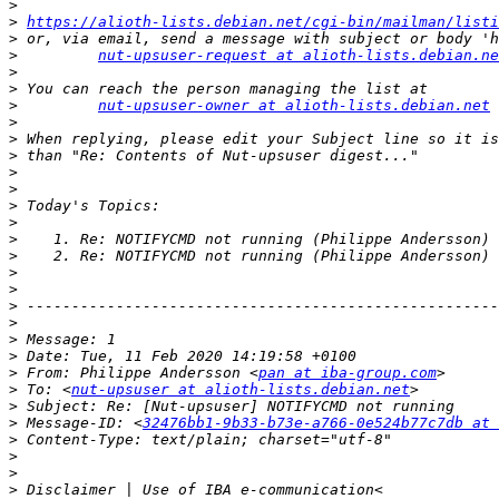
>
>
https://alioth-lists.debian.net/cgi-bin/mailman/listi
>
>
nut-upsuser-request at alioth-lists.debian.ne
>
>
>
nut-upsuser-owner at alioth-lists.debian.net
>
>
>
>
>
>
>
>
>
>
>
>
>
>
>
>
 From: Philippe Andersson <
pan at iba-group.com
>
 To: <
nut-upsuser at alioth-lists.debian.net
>
>
 Message-ID: <
32476bb1-9b33-b73e-a766-0e524b77c7db at 
>
>
>
>