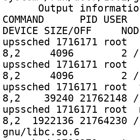
      Output information may be incomplete.

COMMAND      PID USER   FD   TYP
DEVICE SIZE/OFF     NOD
upssched 1716171 root  cwd    DIR 
8,2     4096        2 /

upssched 1716171 root  rtd    DIR 
8,2     4096        2 /

upssched 1716171 root  txt    REG 
8,2    39240 21762148 /
upssched 1716171 root  mem    REG 
8,2  1922136 21764230 /
gnu/libc.so.6
