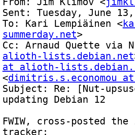
From: Jim Klimov <
jimkl
Sent: Tuesday, June 13,
To: Kari Lempiäinen <
ka
summerday.net
>

Cc: Arnaud Quette via N
alioth-lists.debian.net
at alioth-lists.debian.
<
dimitris.s.economou at
Subject: Re: [Nut-upsus
updating Debian 12

FWIW, cross-posted the 
tracker: 