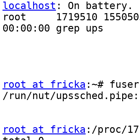
localhost
: On battery.

root     1719510 1550505 
00:00:00 grep ups

root at fricka
:~# fuser
/run/nut/upssched.pipe:
root at fricka
:/proc/17