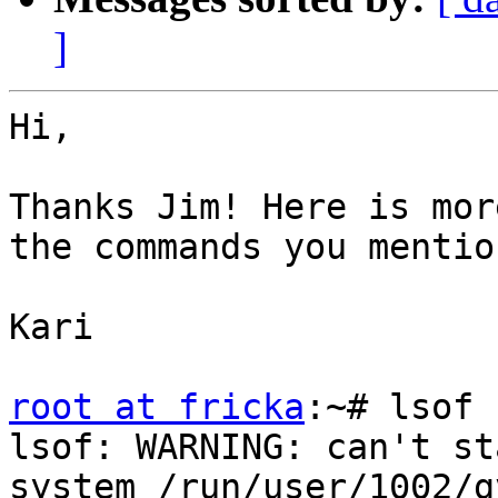
]
Hi,

Thanks Jim! Here is mor
the commands you mention
Kari

root at fricka
:~# lsof 
lsof: WARNING: can't st
system /run/user/1002/gv