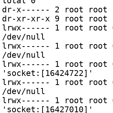
total 0

dr-x------ 2 root root 
dr-xr-xr-x 9 root root 
lrwx------ 1 root root 
/dev/null

lrwx------ 1 root root 
/dev/null

lrwx------ 1 root root 
'socket:[16424722]'

lrwx------ 1 root root 
/dev/null

lrwx------ 1 root root 
'socket:[16427010]'
