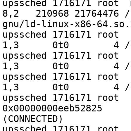
upssched 1716171 root  mem    REG 
8,2   210968 21764476 /
gnu/ld-linux-x86-64.so.2
upssched 1716171 root    0u   CHR 
1,3      0t0        4 /
upssched 1716171 root    1u   CHR 
1,3      0t0        4 /
upssched 1716171 root    2u   CHR 
1,3      0t0        4 /
upssched 1716171 root  
0x00000000eeb52825     
(CONNECTED)

upssched 1716171 root    4r   REG 