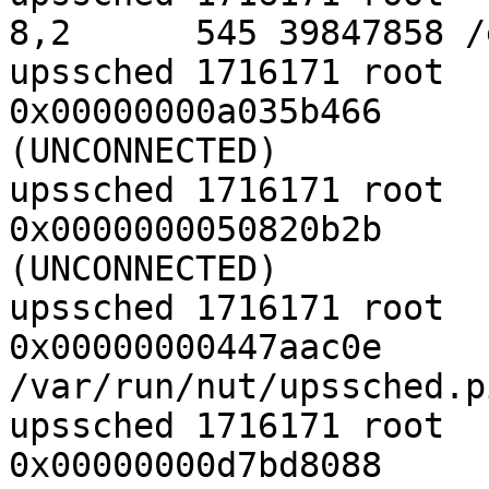
8,2      545 39847858 /
upssched 1716171 root  
0x00000000a035b466     
(UNCONNECTED)

upssched 1716171 root  
0x0000000050820b2b     
(UNCONNECTED)

upssched 1716171 root  
0x00000000447aac0e     
/var/run/nut/upssched.p
upssched 1716171 root  
0x00000000d7bd8088     