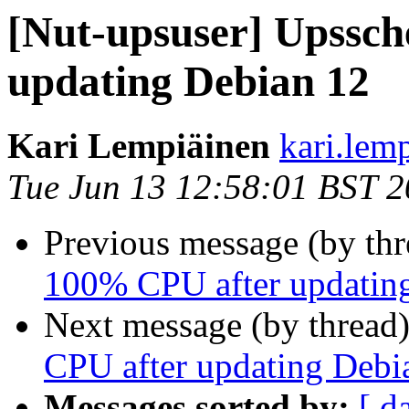
[Nut-upsuser] Upssc
updating Debian 12
Kari Lempiäinen
kari.lem
Tue Jun 13 12:58:01 BST 
Previous message (by th
100% CPU after updatin
Next message (by thread
CPU after updating Debi
Messages sorted by:
[ d