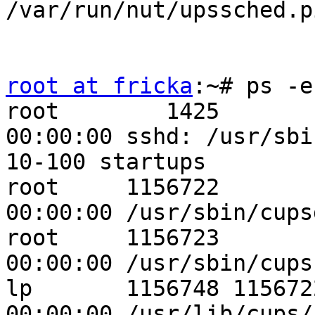
/var/run/nut/upssched.p
root at fricka
:~# ps -e
root        1425       1  0 
00:00:00 sshd: /usr/sbi
10-100 startups

root     1156722       1  0 
00:00:00 /usr/sbin/cupsd
root     1156723       1  0 
00:00:00 /usr/sbin/cups
lp       1156748 1156722  0 
00:00:00 /usr/lib/cups/