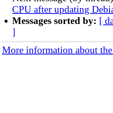
CPU after updating Debi
Messages sorted by:
[ d
]
More information about the 