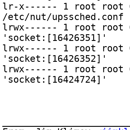
lr-x------ 1 root root 
/etc/nut/upssched.conf

lrwx------ 1 root root 
'socket:[16426351]'

lrwx------ 1 root root 
'socket:[16426352]'

lrwx------ 1 root root 
'socket:[16424724]'

_______________________