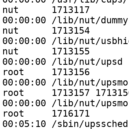
nut      1713117       1  0 
00:00:00 /lib/nut/dummy
nut      1713154       1  0 
00:00:00 /lib/nut/usbhi
nut      1713155       1  0 
00:00:00 /lib/nut/upsd -
root     1713156       1  0 
00:00:00 /lib/nut/upsmon
root     1713157 1713156  0 
00:00:00 /lib/nut/upsmon
root     1716171       1 99 
00:05:10 /sbin/upssched