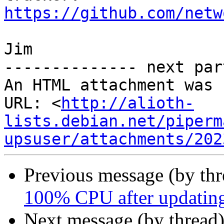
https://github.com/netw
Jim

-------------- next par
An HTML attachment was 
URL: <
http://alioth-
lists.debian.net/piperm
upsuser/attachments/202
Previous message (by th
100% CPU after updatin
Next message (by thread