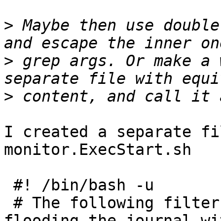
>
 Maybe then use double
>
 grep args. Or make a 
>
I created a separate fi
monitor.ExecStart.sh

 #! /bin/bash -u

 # The following filter prevents upsmon from 
flooding the journal wit