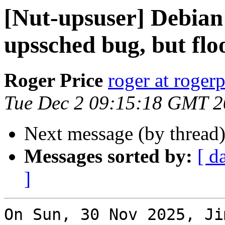
[Nut-upsuser] Debian 
upssched bug, but flo
Roger Price
roger at rogerp
Tue Dec 2 09:15:18 GMT 
Next message (by thread
Messages sorted by:
[ d
]
On Sun, 30 Nov 2025, Ji