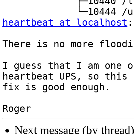
             ├─10440 /lib/nut/upsmon -F

heartbeat at localhost
:
There is no more floodi
I guess that I am one o
heartbeat UPS, so this 
fix is good enough.

Next message (by thread