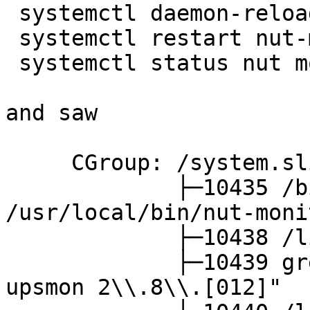
 systemctl daemon-reload

 systemctl restart nut-monitor 

 systemctl status nut monitor

and saw

     CGroup: /system.slice/nut-monitor.service

             ├─10435 /bin/bash -u 
/usr/local/bin/nut-moni
             ├─10438 /lib/nut/upsmon -F

             ├─10439 grep -vE "Network UPS Tools 
upsmon 2\\.8\\.[012]"
