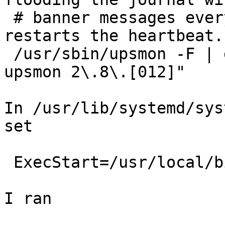
 # banner messages every 300 sec when upssched 
restarts the heartbeat.

 /usr/sbin/upsmon -F | grep -vE "Network UPS Tools 
upsmon 2\.8\.[012]"

In /usr/lib/systemd/sys
set 

 ExecStart=/usr/local/bin/nut-monitor.ExecStart.sh

I ran 
