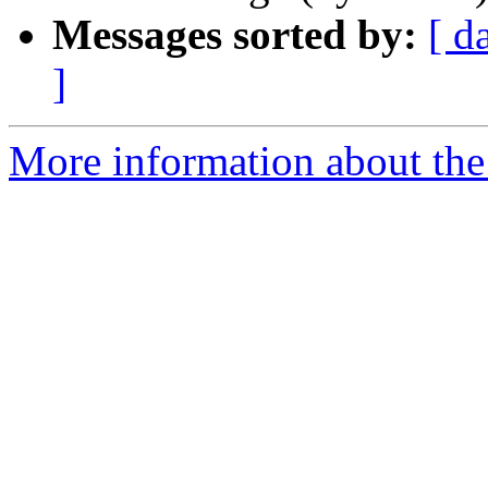
Messages sorted by:
[ d
]
More information about the 