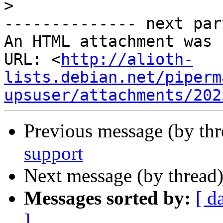
>
-------------- next par
An HTML attachment was 
URL: <
http://alioth-
lists.debian.net/piperm
upsuser/attachments/202
Previous message (by th
support
Next message (by thread
Messages sorted by:
[ d
]