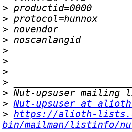
>
>
>
>
>
>
>
>
>
>
Nut-upsuser at alioth
>
https://alioth-lists.
bin/mailman/listinfo/nu