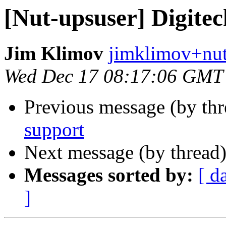
[Nut-upsuser] Digite
Jim Klimov
jimklimov+nut
Wed Dec 17 08:17:06 GMT
Previous message (by th
support
Next message (by thread
Messages sorted by:
[ d
]