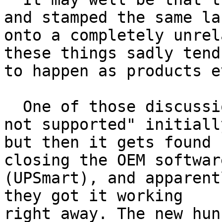
and stamped the same lab
onto a completely unrel
these things sadly tend

to happen as products e
  One of those discussions starts with a "Device 
not supported" initially
but then it gets found 
closing the OEM software
(UPSmart), and apparent
they got it working

right away. The new hun