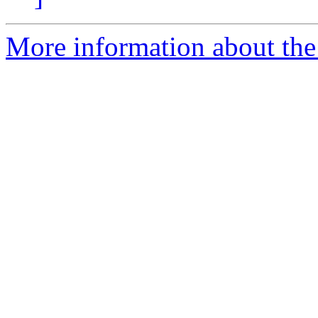
More information about the 