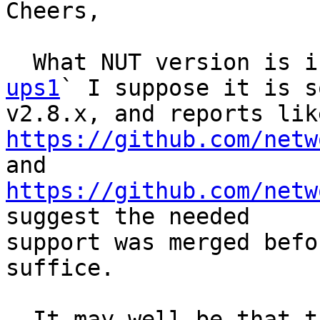
Cheers,

  What NUT version is 
ups1
` I suppose it is so
https://github.com/netw

and 
https://github.com/netw
suggest the needed

support was merged befo
suffice.

  It may well be that the manufacturer moved on 