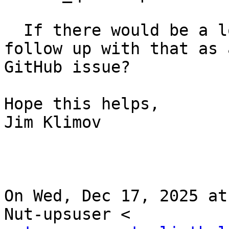
  If there would be a long wall of text, maybe 
follow up with that as 
GitHub issue?

Hope this helps,

Jim Klimov

On Wed, Dec 17, 2025 at