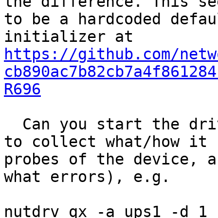
the difference. This see
to be a hardcoded defau
https://github.com/netw
cb890ac7b82cb7a4f861284
R696
  Can you start the driver with higher verbosity 
to collect what/how it

probes of the device, a
what errors), e.g.

nutdrv_qx -a ups1 -d 1 