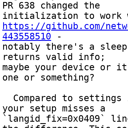
PR 638 changed the

https://github.com/netw
443558510
 -

notably there's a sleep
returns valid info;

maybe your device or it
one or something?

  Compared to settings in those tickets and HCL, 
your setup misses a

`langid_fix=0x0409` lin