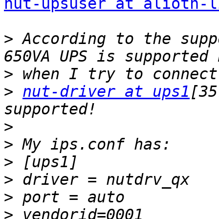
nut-upsuser at alioth-l
>
 According to the supp
>
>
nut-driver at ups1
[35
>
>
>
>
>
>