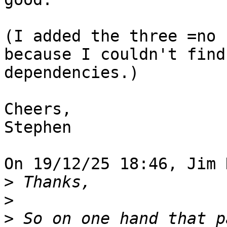
(I added the three =no 
because I couldn't find
dependencies.)

Cheers,

Stephen

On 19/12/25 18:46, Jim 
>
>
>
 So on one hand that p