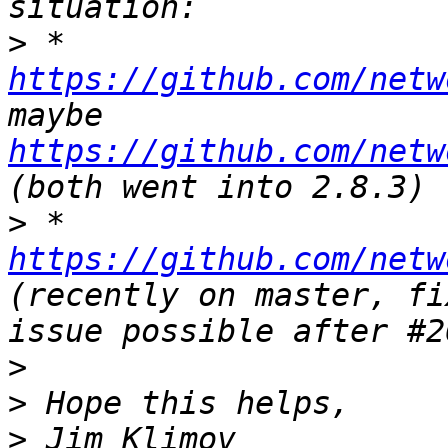
>
 * 
https://github.com/netw
maybe 
https://github.com/netw
>
 * 
https://github.com/netw
(recently on master, fi
>
>
>