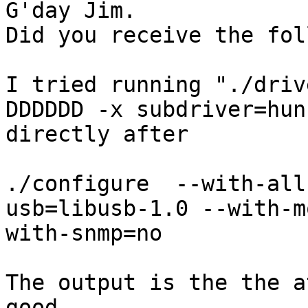
G'day Jim.

Did you receive the fol
I tried running "./driv
DDDDDD -x subdriver=hun
directly after

./configure  --with-all
usb=libusb-1.0 --with-m
with-snmp=no

The output is the the a
good.
