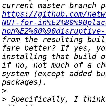
https://github.com/netw
NUT-for-in%E2%80%90plac
non%E2%80%90disruptive-
from the resulting buil
fare better? If yes, yo
installing that build o
if no, not much of a ch
system (except added bu
>
>
 Specifically, I think