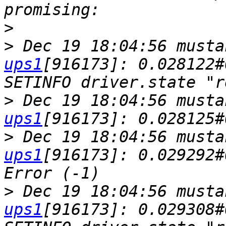
>
>
 Dec 19 18:04:56 musta
ups1
[916173]: 0.028122#
>
 Dec 19 18:04:56 musta
ups1
>
 Dec 19 18:04:56 musta
ups1
[916173]: 0.029292#
>
 Dec 19 18:04:56 musta
ups1
[916173]: 0.029308#