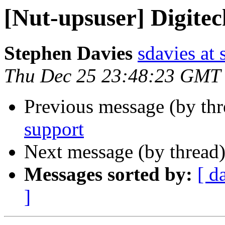
[Nut-upsuser] Digite
Stephen Davies
sdavies at
Thu Dec 25 23:48:23 GMT
Previous message (by th
support
Next message (by thread
Messages sorted by:
[ d
]