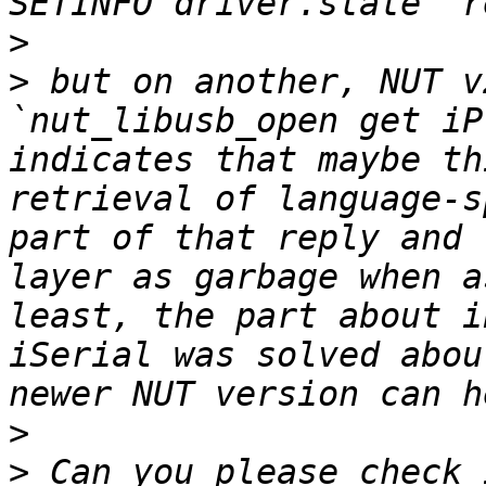
>
>
 but on another, NUT v
`nut_libusb_open get iP
indicates that maybe th
retrieval of language-s
part of that reply and 
layer as garbage when a
least, the part about i
iSerial was solved abou
>
>
 Can you please check 