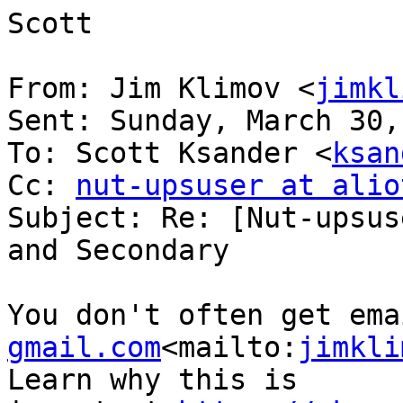
Scott

From: Jim Klimov <
jimkl
Sent: Sunday, March 30,
To: Scott Ksander <
ksan
Cc: 
nut-upsuser at alio
Subject: Re: [Nut-upsus
and Secondary

You don't often get ema
gmail.com
<mailto:
jimkli
Learn why this is 