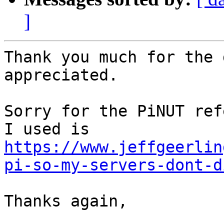
]
Thank you much for the 
appreciated.

Sorry for the PiNUT ref
I used is 
https://www.jeffgeerlin
pi-so-my-servers-dont-d
Thanks again,
