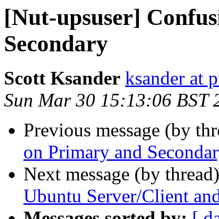
[Nut-upsuser] Confus
Secondary
Scott Ksander
ksander at 
Sun Mar 30 15:13:06 BST 
Previous message (by th
on Primary and Seconda
Next message (by thread
Ubuntu Server/Client 
Messages sorted by:
[ d