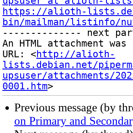
upsuser at alioth-lists
https://alioth-lists.de
bin/mailman/listinfo/nu

-------------- next par
An HTML attachment was 
URL: <
http://alioth-
lists.debian.net/piperm
upsuser/attachments/202
0001.htm
Previous message (by th
on Primary and Seconda