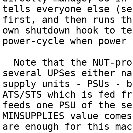
tells everyone else (se
first, and then runs th
own shutdown hook to te
power-cycle when power 
  Note that the NUT-protected system can be fed by 
several UPSes either na
supply units - PSUs - b
ATS/STS which is fed fr
feeds one PSU of the se
MINSUPPLIES value comes
are enough for this mac