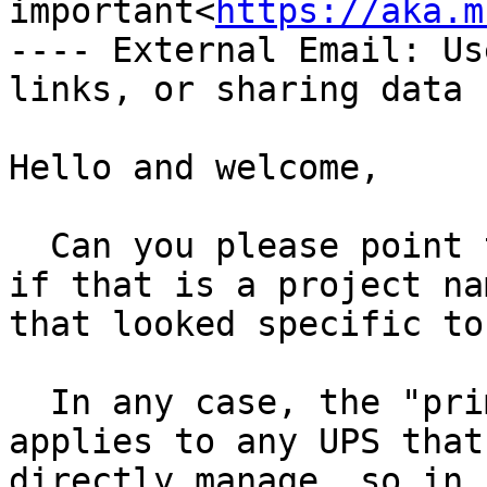
important<
https://aka.m
---- External Email: Us
links, or sharing data -
Hello and welcome,

  Can you please point to any online "PiNUT" docs, 
if that is a project na
that looked specific to
  In any case, the "primary" role of upsmon 
applies to any UPS that
directly manage, so in 