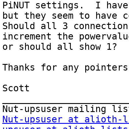
PiNUT settings.  I have
but they seem to have co
Should all 3 connection
increment the powervalu
or should all show 1?

Thanks for any pointers,
Scott

_______________________
Nut-upsuser at alioth-l