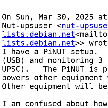
On Sun, Mar 30, 2025 at
Nut-upsuser <
nut-upsuse
lists.debian.net
<mailto
lists.debian.net
>> wrot
I have a PiNUT setup.  
(USB) and monitoring 3 
UPSC).   The PiNUT is p
powers other equipment w
Other equipment will be
I am confused about how