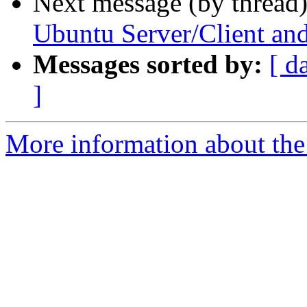
Next message (by thread
Ubuntu Server/Client 
Messages sorted by:
[ d
]
More information about the 