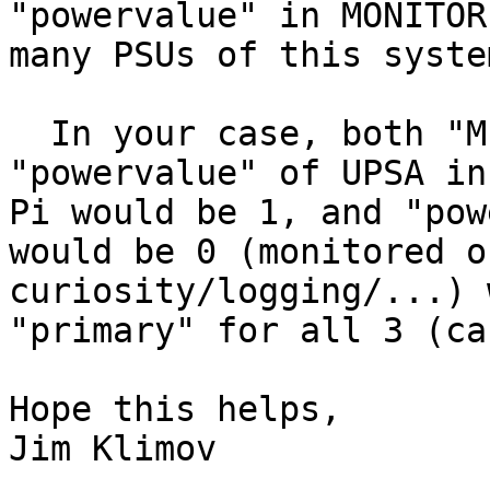
"powervalue" in MONITOR
many PSUs of this syste
  In your case, both "MINSUPPLIES" and the 
"powervalue" of UPSA in
Pi would be 1, and "pow
would be 0 (monitored o
curiosity/logging/...) 
"primary" for all 3 (ca
Hope this helps,

Jim Klimov
