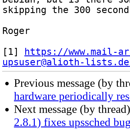
skipping the 300 second
Roger

[1] 
https://www.mail-ar
upsuser@alioth-lists.de
Previous message (by th
hardware periodically res
Next message (by thread
2.8.1) fixes upssched bug