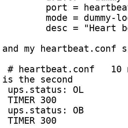
        port = heartbeat.conf

        mode = dummy-loop

        desc = "Heart beat validation of NUT" 

and my heartbeat.conf s
 # heartbeat.conf   10 minute heartbeat. Time unit 
is the second

 ups.status: OL 

 TIMER 300

 ups.status: OB

 TIMER 300
