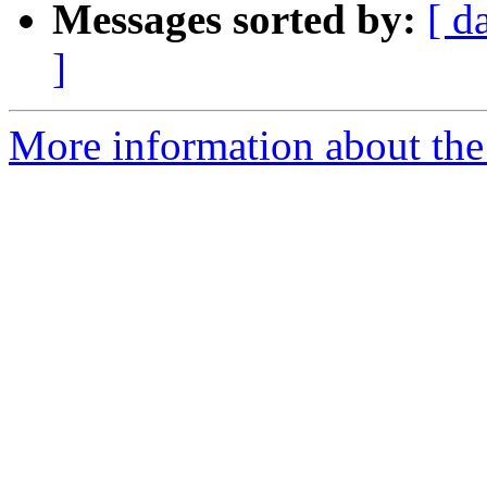
Messages sorted by:
[ d
]
More information about the 