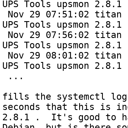
UPS Tools upsmon 2.8.1

 Nov 29 07:51:02 titan nut-monitor[98181]: Network 
UPS Tools upsmon 2.8.1

 Nov 29 07:56:02 titan nut-monitor[98190]: Network 
UPS Tools upsmon 2.8.1

 Nov 29 08:01:02 titan nut-monitor[98229]: Network 
UPS Tools upsmon 2.8.1

 ...

fills the systemctl log
seconds that this is in
2.8.1 .  It's good to h
Debian, but is there so