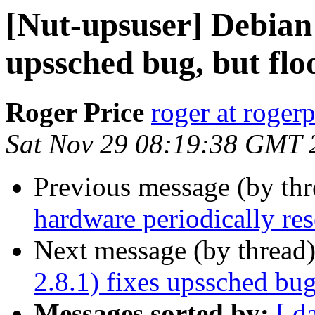
[Nut-upsuser] Debian 
upssched bug, but flo
Roger Price
roger at rogerp
Sat Nov 29 08:19:38 GMT 
Previous message (by th
hardware periodically res
Next message (by thread
2.8.1) fixes upssched bug
Messages sorted by:
[ d