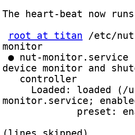
The heart-beat now runs 
root at titan
 /etc/nut
monitor 

 ● nut-monitor.service - Network UPS Tools - power 
device monitor and shut
   controller

     Loaded: loaded (/usr/lib/systemd/system/nut-
monitor.service; enabled
             preset: enabled)

(lines skipped)
