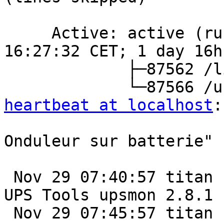
     Active: active (running) since Thu 2025-11-27 
16:27:32 CET; 1 day 16h 
             ├─87562 /lib/nut/upsmon -F

heartbeat at localhost
:
                         
Onduleur sur batterie"

 Nov 29 07:40:57 titan nut-monitor[98134]: Network 
UPS Tools upsmon 2.8.1

 Nov 29 07:45:57 titan nut-monitor[98161]: Network 