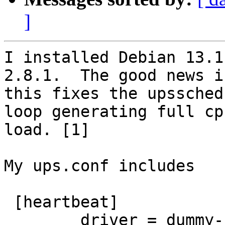
]
I installed Debian 13.1
2.8.1.  The good news i
this fixes the upssched
loop generating full cpu
load. [1]

My ups.conf includes

 [heartbeat]

        driver = dummy-ups
