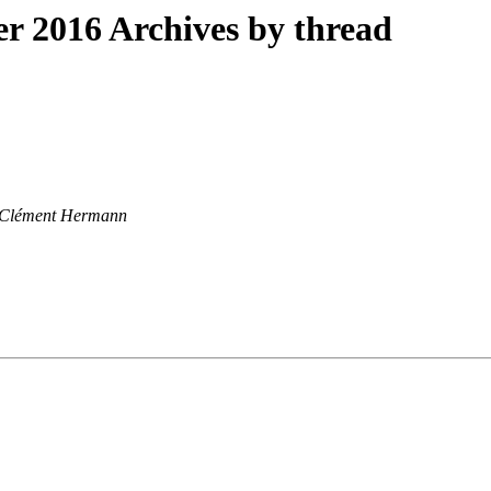
 2016 Archives by thread
Clément Hermann