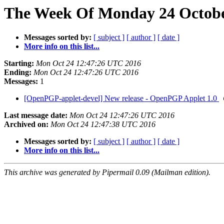
The Week Of Monday 24 October
Messages sorted by:
[ subject ]
[ author ]
[ date ]
More info on this list...
Starting:
Mon Oct 24 12:47:26 UTC 2016
Ending:
Mon Oct 24 12:47:26 UTC 2016
Messages:
1
[OpenPGP-applet-devel] New release - OpenPGP Applet 1.0
Last message date:
Mon Oct 24 12:47:26 UTC 2016
Archived on:
Mon Oct 24 12:47:38 UTC 2016
Messages sorted by:
[ subject ]
[ author ]
[ date ]
More info on this list...
This archive was generated by Pipermail 0.09 (Mailman edition).