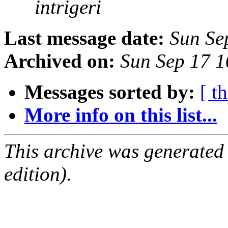
intrigeri
Last message date:
Sun Se
Archived on:
Sun Sep 17 
Messages sorted by:
[ t
More info on this list...
This archive was generated
edition).