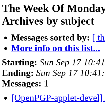
The Week Of Monday
Archives by subject
Messages sorted by:
[ t
More info on this list...
Starting:
Sun Sep 17 10:4
Ending:
Sun Sep 17 10:41
Messages:
1
[OpenPGP-applet-devel] Al