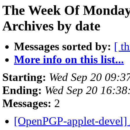
The Week Of Monday
Archives by date
Messages sorted by:
[ t
More info on this list...
Starting:
Wed Sep 20 09:3
Ending:
Wed Sep 20 16:38
Messages:
2
[OpenPGP-applet-devel] Al