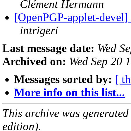
Clément Hermann
[OpenPGP-applet-devel] Al
intrigeri
Last message date:
Wed Se
Archived on:
Wed Sep 20 
Messages sorted by:
[ t
More info on this list...
This archive was generated
edition).