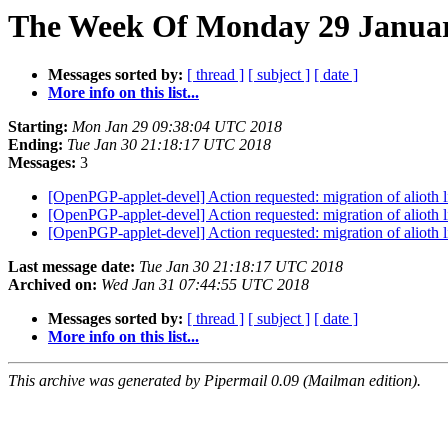
The Week Of Monday 29 January
Messages sorted by:
[ thread ]
[ subject ]
[ date ]
More info on this list...
Starting:
Mon Jan 29 09:38:04 UTC 2018
Ending:
Tue Jan 30 21:18:17 UTC 2018
Messages:
3
[OpenPGP-applet-devel] Action requested: migration of alioth 
[OpenPGP-applet-devel] Action requested: migration of alioth 
[OpenPGP-applet-devel] Action requested: migration of alioth 
Last message date:
Tue Jan 30 21:18:17 UTC 2018
Archived on:
Wed Jan 31 07:44:55 UTC 2018
Messages sorted by:
[ thread ]
[ subject ]
[ date ]
More info on this list...
This archive was generated by Pipermail 0.09 (Mailman edition).