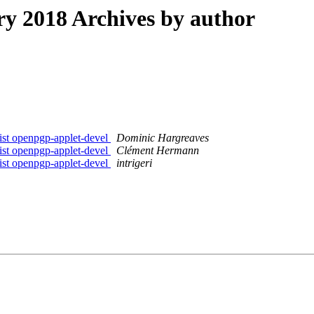
 2018 Archives by author
list openpgp-applet-devel
Dominic Hargreaves
list openpgp-applet-devel
Clément Hermann
list openpgp-applet-devel
intrigeri