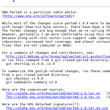
GNU Parted is a partition table editor.

<
http://www.gnu.org/software/parted/
>

While most of the changes since parted-1.9.0 were to ma
with larger-than-512-byte sectors, there have been a fe
The former changes are big enough that we're calling th
However, personally I am more comfortable using this ve
because along with >512-sector-size support came improv
robustness, increased test coverage, and almost certain
fixes that are not itemized in NEWS.

For a summary of changes and contributors, see:

http://git.debian.org/?p=parted/parted.git;a=shortlog
or run this command from a git-cloned parted directory:

  git shortlog v1.9.0..v2.0

To summarize the gnulib-related changes, run these comm
From a git-cloned parted directory:

  git checkout v1.9.0

  git submodule summary v2.0

Here are the compressed sources:

ftp://alpha.gnu.org/gnu/parted/parted-2.0.tar.gz
   (2
ftp://alpha.gnu.org/gnu/parted/parted-2.0.tar.xz
   (1
Here are the GPG detached signatures[*]:

ftp://alpha.gnu.org/gnu/parted/parted-2.0.tar.gz.sig