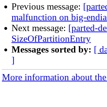
Previous message:
[parte
malfunction on big-endi
Next message:
[parted-de
SizeOfPartitionEntry
Messages sorted by:
[ d
]
More information about the 