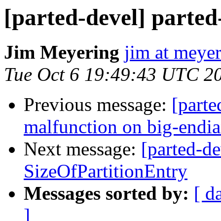
[parted-devel] parted-
Jim Meyering
jim at meyer
Tue Oct 6 19:49:43 UTC 2
Previous message:
[parte
malfunction on big-endi
Next message:
[parted-de
SizeOfPartitionEntry
Messages sorted by:
[ d
]