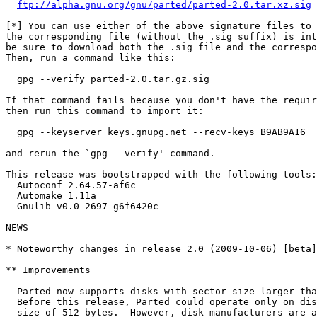
ftp://alpha.gnu.org/gnu/parted/parted-2.0.tar.xz.sig
[*] You can use either of the above signature files to 
the corresponding file (without the .sig suffix) is int
be sure to download both the .sig file and the correspo
Then, run a command like this:

  gpg --verify parted-2.0.tar.gz.sig

If that command fails because you don't have the requir
then run this command to import it:

  gpg --keyserver keys.gnupg.net --recv-keys B9AB9A16

and rerun the `gpg --verify' command.

This release was bootstrapped with the following tools:

  Autoconf 2.64.57-af6c

  Automake 1.11a

  Gnulib v0.0-2697-g6f6420c

NEWS

* Noteworthy changes in release 2.0 (2009-10-06) [beta]

** Improvements

  Parted now supports disks with sector size larger tha
  Before this release, Parted could operate only on dis
  size of 512 bytes.  However, disk manufacturers are a