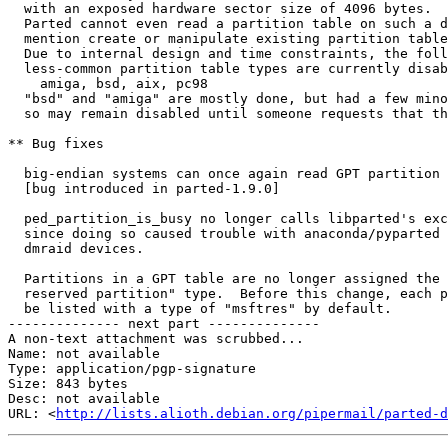
  with an exposed hardware sector size of 4096 bytes.  
  Parted cannot even read a partition table on such a d
  mention create or manipulate existing partition table
  Due to internal design and time constraints, the foll
  less-common partition table types are currently disab
    amiga, bsd, aix, pc98

  "bsd" and "amiga" are mostly done, but had a few mino
  so may remain disabled until someone requests that th
** Bug fixes

  big-endian systems can once again read GPT partition 
  [bug introduced in parted-1.9.0]

  ped_partition_is_busy no longer calls libparted's exc
  since doing so caused trouble with anaconda/pyparted 
  dmraid devices.

  Partitions in a GPT table are no longer assigned the 
  reserved partition" type.  Before this change, each p
  be listed with a type of "msftres" by default.

-------------- next part --------------

A non-text attachment was scrubbed...

Name: not available

Type: application/pgp-signature

Size: 843 bytes

Desc: not available

URL: <
http://lists.alioth.debian.org/pipermail/parted-d