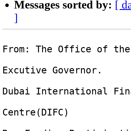
Messages sorted by:
[ d
]
From: The Office of the 
Excutive Governor.

Dubai International Fin
Centre(DIFC)
