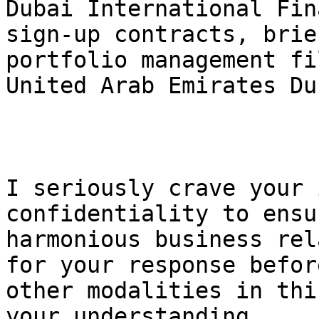
Dubai International Fin
sign-up contracts, brie
portfolio management fi
United Arab Emirates Du
I seriously crave your 
confidentiality to ensu
harmonious business rel
for your response befor
other modalities in thi
your understanding.
