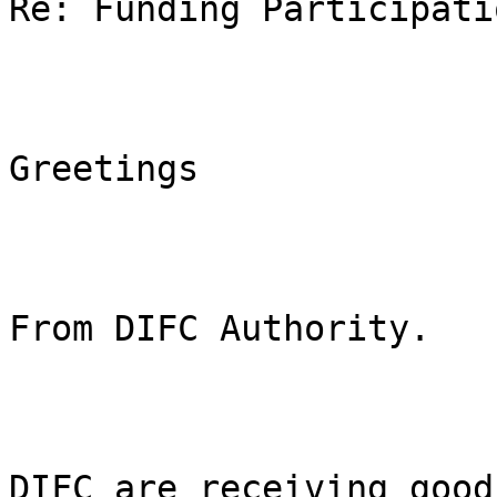
Re: Funding Participatio
Greetings

From DIFC Authority. 

DIFC are receiving good