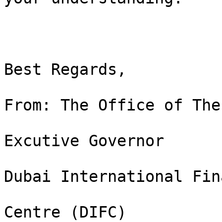
Best Regards, 

From: The Office of The 
Excutive Governor

Dubai International Fin
Centre (DIFC)
