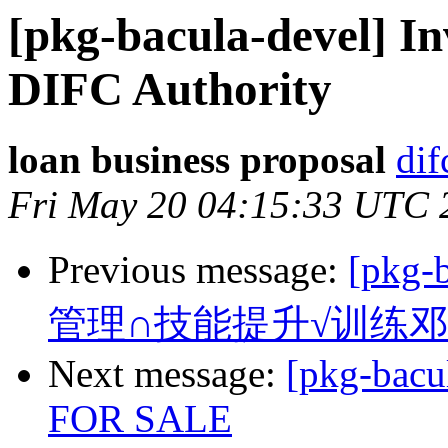
[pkg-bacula-devel] I
DIFC Authority
loan business proposal
dif
Fri May 20 04:15:33 UTC 
Previous message:
[pkg
管理∩技能提升√训练
Next message:
[pkg-bac
FOR SALE