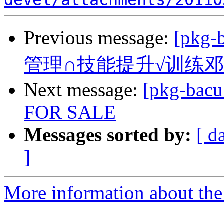
devel/attachments/20110
Previous message:
[pkg
管理∩技能提升√训练
Next message:
[pkg-bac
FOR SALE
Messages sorted by:
[ d
]
More information about the 