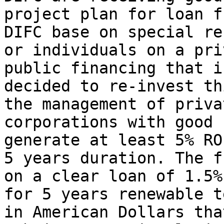
project plan for loan f
DIFC base on special re
or individuals on a pri
public financing that i
decided to re-invest th
the management of priva
corporations with good 
generate at least 5% RO
5 years duration. The f
on a clear loan of 1.5%
for 5 years renewable t
in American Dollars tha