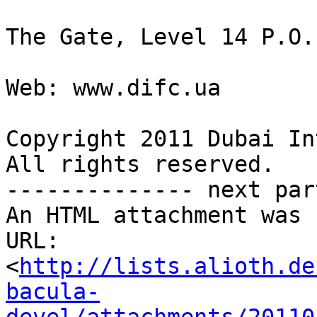
The Gate, Level 14 P.O.
Web: www.difc.ua

Copyright 2011 Dubai In
All rights reserved.

-------------- next par
An HTML attachment was 
URL: 
<
http://lists.alioth.de
bacula-