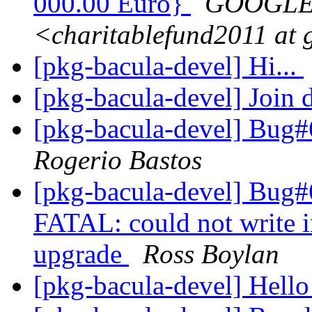
000.00 Euro}
GOOGLE 
<charitablefund2011 at
[pkg-bacula-devel] Hi...
[pkg-bacula-devel] Join
[pkg-bacula-devel] Bug#
Rogerio Bastos
[pkg-bacula-devel] Bug
FATAL: could not write i
upgrade
Ross Boylan
[pkg-bacula-devel] Hello