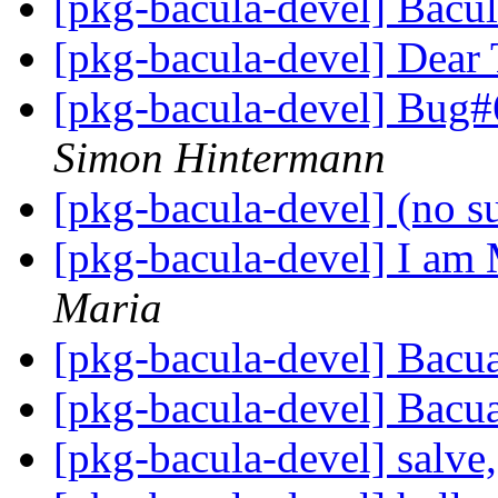
[pkg-bacula-devel] Bacu
[pkg-bacula-devel] Dear 
[pkg-bacula-devel] Bug#
Simon Hintermann
[pkg-bacula-devel] (no s
[pkg-bacula-devel] I am 
Maria
[pkg-bacula-devel] Bacu
[pkg-bacula-devel] Bacu
[pkg-bacula-devel] salve