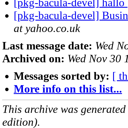
[pkg-bacula-devel] hallo
[pkg-bacula-devel] Busin
at yahoo.co.uk
Last message date:
Wed No
Archived on:
Wed Nov 30 
Messages sorted by:
[ t
More info on this list...
This archive was generated
edition).