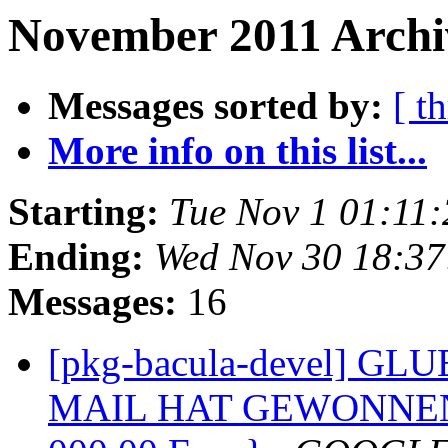
November 2011 Archi
Messages sorted by:
[ t
More info on this list...
Starting:
Tue Nov 1 01:11
Ending:
Wed Nov 30 18:3
Messages:
16
[pkg-bacula-devel] G
MAIL HAT GEWONNEN 