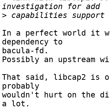
>
In a perfect world it w
dependency to

bacula-fd.

Possibly an upstream wi
That said, libcap2 is o
probably

wouldn't hurt on the di
a lot.
