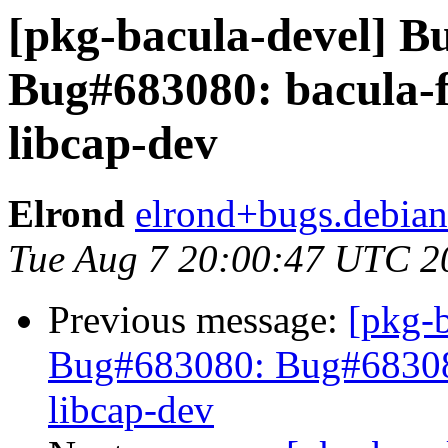
[pkg-bacula-devel] 
Bug#683080: bacula-f
libcap-dev
Elrond
elrond+bugs.debian
Tue Aug 7 20:00:47 UTC 2
Previous message:
[pkg-
Bug#683080: Bug#683080:
libcap-dev