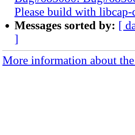
Please build with libcap-
Messages sorted by:
[ d
]
More information about the 