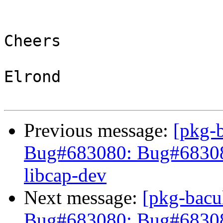
Cheers

Elrond

Previous message:
[pkg-
Bug#683080: Bug#683080:
libcap-dev
Next message:
[pkg-bacu
Bug#683080: Bug#68308