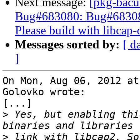
Next message:
[pkg-bacu
Bug#683080: Bug#68308
Please build with libcap-
Messages sorted by:
[ d
]
On Mon, Aug 06, 2012 at
Golovko wrote:

[...]

>
 Yes, but enabling thi
>
 link with libcap2. So