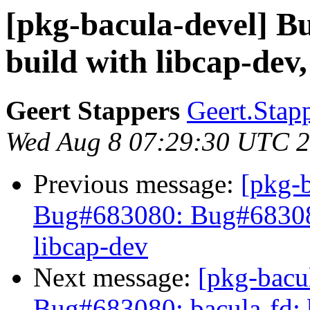
[pkg-bacula-devel] B
build with libcap-dev,
Geert Stappers
Geert.Stap
Wed Aug 8 07:29:30 UTC 
Previous message:
[pkg-
Bug#683080: Bug#683080:
libcap-dev
Next message:
[pkg-bacu
Bug#683080: bacula-fd: b