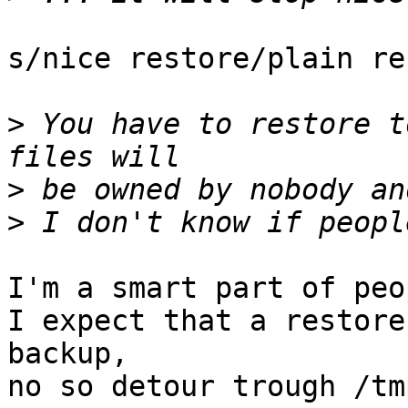
s/nice restore/plain re
>
 You have to restore t
>
>
I'm a smart part of peop
I expect that a restore
backup,

no so detour trough /tm