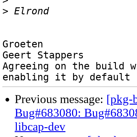
>
>
Groeten

Geert Stappers

Agreeing on the build w
Previous message:
[pkg-
Bug#683080: Bug#683080:
libcap-dev