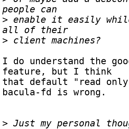
>
 enable it easily whil
>
I do understand the goo
feature, but I think

that default "read only
bacula-fd is wrong.

>