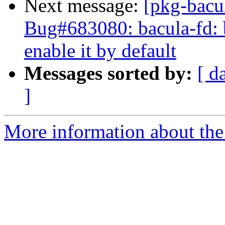
Next message:
[pkg-bacu
Bug#683080: bacula-fd: b
enable it by default
Messages sorted by:
[ d
]
More information about the 