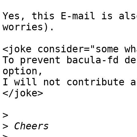
Yes, this E-mail is als
worries).

<joke consider="some wh
To prevent bacula-fd de
option,

I will not contribute a
</joke>

>
>