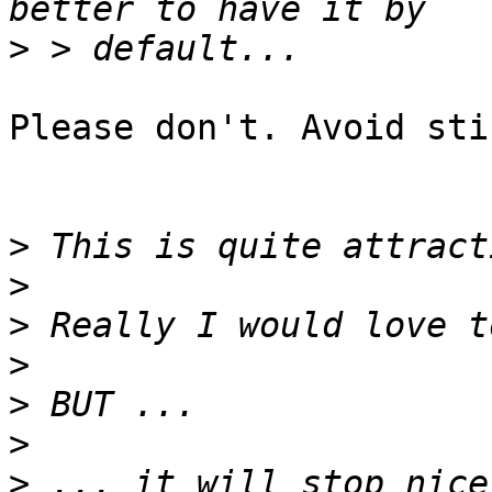
>
Please don't. Avoid sti
>
>
>
>
>
>
>