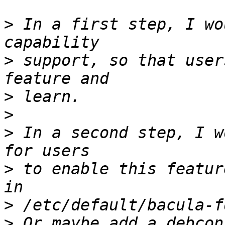
>
 In a first step, I wo
>
 support, so that user
>
>
>
 In a second step, I w
>
 to enable this featur
>
>
 Or maybe add a debcon