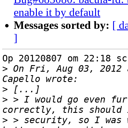
enable it by default
Messages sorted by:
[ d
]
Op 20120807 om 22:18 sc
>
 On Fri, Aug 03, 2012 
>
>
 > I would go even fur
>
 > security, so I was 