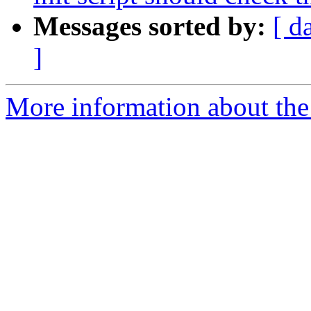
Messages sorted by:
[ d
]
More information about the 