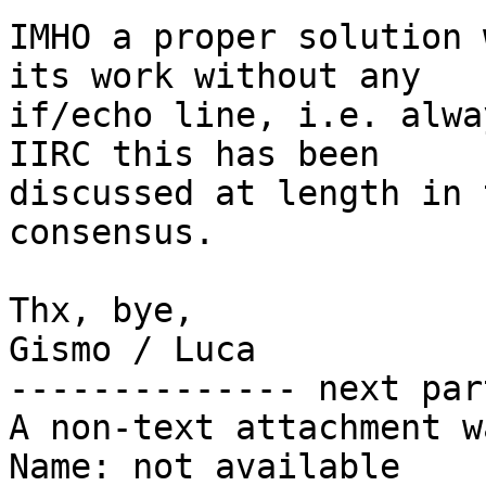
IMHO a proper solution 
its work without any

if/echo line, i.e. alwa
IIRC this has been

discussed at length in 
consensus.

Thx, bye,

Gismo / Luca

-------------- next par
A non-text attachment w
Name: not available
