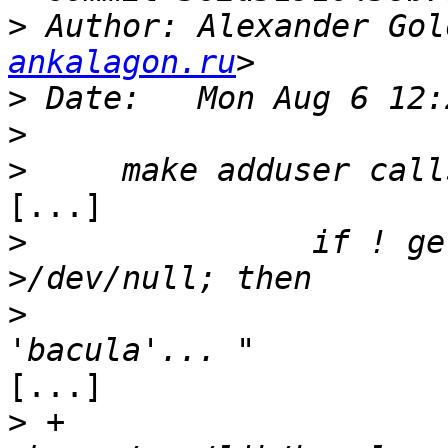
>
 Author: Alexander Gol
ankalagon.ru
>
>
>
[...]

>
 		if ! getent passwd bacula 
>
  			echo -n "Adding user 
[...]

>
 +			adduser --quiet --system -