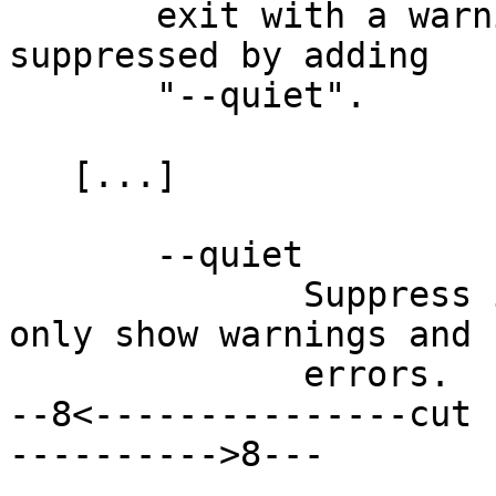
       exit with a warning.  This warning can be 
suppressed by adding

       "--quiet".

   [...]

       --quiet

              Suppress informational messages, 
only show warnings and

              errors.

--8<---------------cut 
---------->8---
