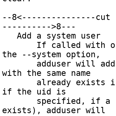
--8<---------------cut 
---------->8---

   Add a system user

       If called with one non-option argument and 
the --system option,

       adduser will add a system user. If a user 
with the same name

       already exists in the system uid range (or, 
if the uid is

       specified, if a user with that uid already 
exists), adduser will
