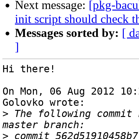
Next message:
[pkg-bacu
init script should check t
Messages sorted by:
[ d
]
Hi there!

On Mon, 06 Aug 2012 10:
Golovko wrote:

>
 The following commit 
>