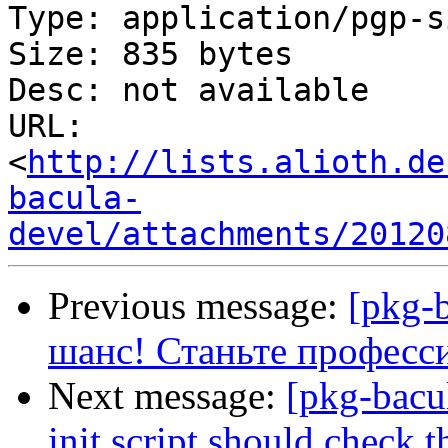
Type: application/pgp-s
Size: 835 bytes

Desc: not available

URL: 
<
http://lists.alioth.de
bacula-
devel/attachments/20120
Previous message:
[pkg-
шанс! Станьте професс
Next message:
[pkg-bacu
init script should check t