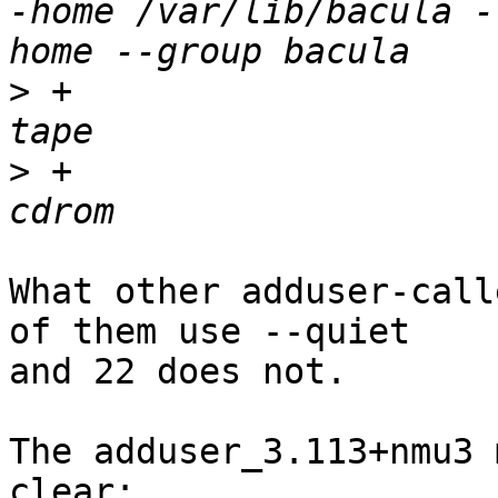
-home /var/lib/bacula -
>
 +			adduser --quiet bacula 
>
 +			adduser --quiet bacula 
What other adduser-call
of them use --quiet

and 22 does not.

The adduser_3.113+nmu3 
clear:
