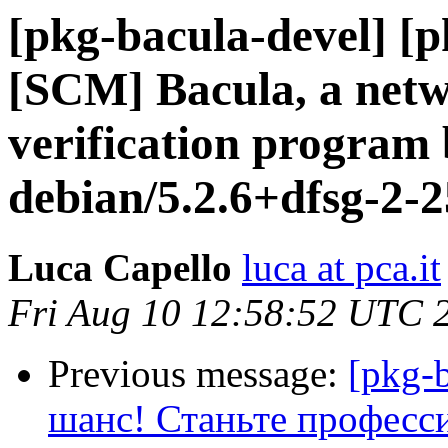
[pkg-bacula-devel] [
[SCM] Bacula, a netw
verification program 
debian/5.2.6+dfsg-2-
Luca Capello
luca at pca.it
Fri Aug 10 12:58:52 UTC 
Previous message:
[pkg-
шанс! Станьте професс