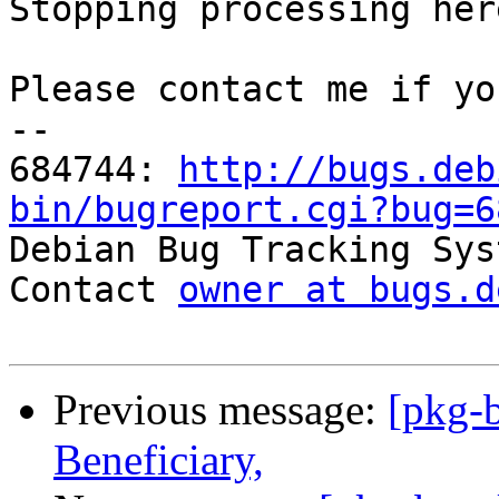
Stopping processing here
Please contact me if yo
-- 

684744: 
http://bugs.deb
bin/bugreport.cgi?bug=6

Debian Bug Tracking Sys
Contact 
owner at bugs.d
Previous message:
[pkg-b
Beneficiary,