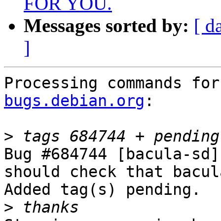
FOR YOU.
Messages sorted by:
[ d
]
Processing commands for
bugs.debian.org
:

>
Bug #684744 [bacula-sd]
should check that bacul
Added tag(s) pending.

>