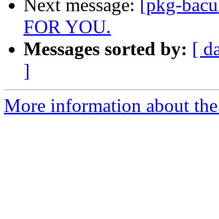
Next message:
[pkg-bac
FOR YOU.
Messages sorted by:
[ d
]
More information about the 