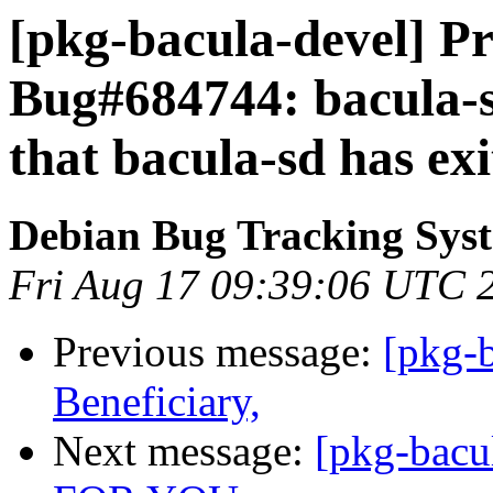
[pkg-bacula-devel] Pr
Bug#684744: bacula-sd
that bacula-sd has ex
Debian Bug Tracking Sys
Fri Aug 17 09:39:06 UTC 
Previous message:
[pkg-b
Beneficiary,
Next message:
[pkg-bac