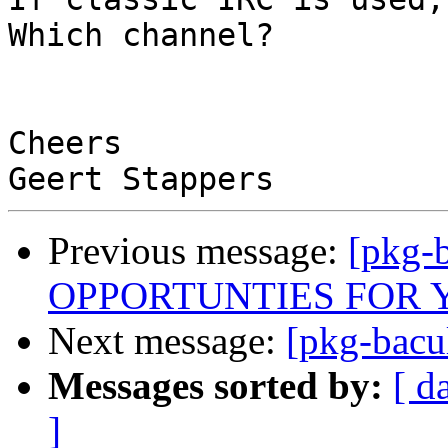
Which channel?

Cheers

Previous message:
[pkg-
OPPORTUNTIES FOR 
Next message:
[pkg-bacu
Messages sorted by:
[ d
]