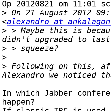
Op 20120821 om 11:01 sc
>
 On 21 August 2012 09:
<
alexandro at ankalagon
>
 > Maybe this is becau
>
>
>
 Following on this, af
In which Jabber confere
happen?

If classic IRC is used,