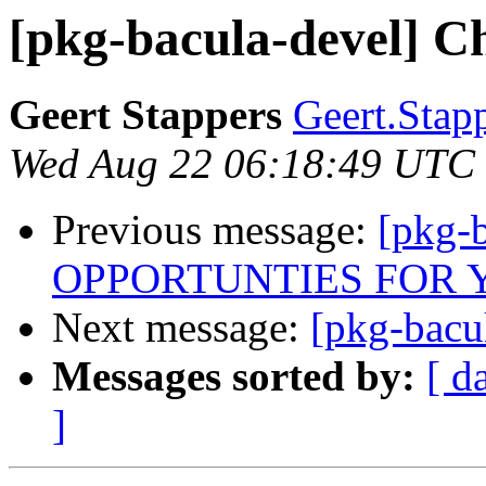
[pkg-bacula-devel] C
Geert Stappers
Geert.Stap
Wed Aug 22 06:18:49 UTC
Previous message:
[pkg-
OPPORTUNTIES FOR 
Next message:
[pkg-bacu
Messages sorted by:
[ d
]