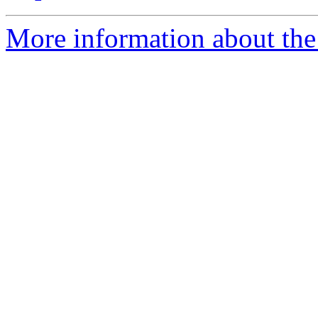
More information about the 