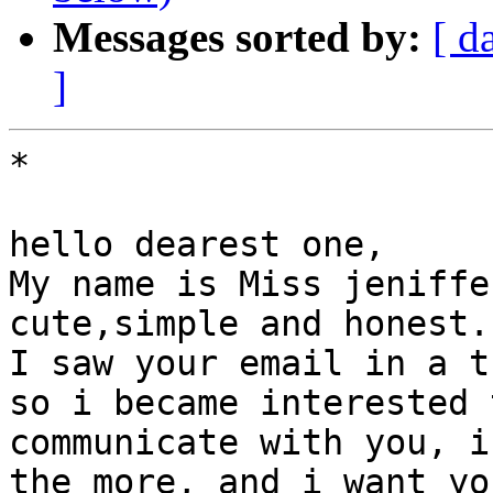
Messages sorted by:
[ d
]
*

hello dearest one,

My name is Miss jeniffe
cute,simple and honest.

I saw your email in a t
so i became interested t
communicate with you, i
the more, and i want you