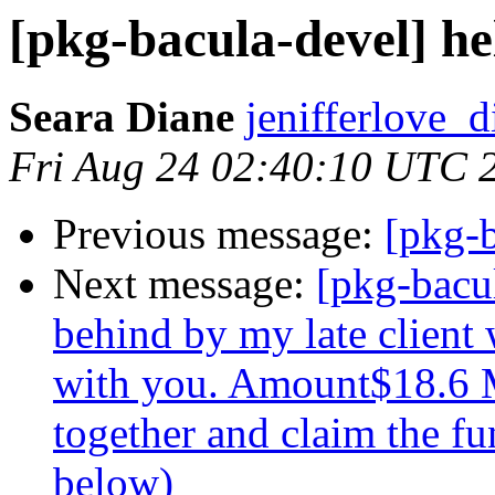
[pkg-bacula-devel] he
Seara Diane
jenifferlove_d
Fri Aug 24 02:40:10 UTC 
Previous message:
[pkg-b
Next message:
[pkg-bacu
behind by my late client
with you. Amount$18.6 M
together and claim the fu
below)