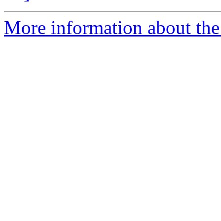
More information about the 