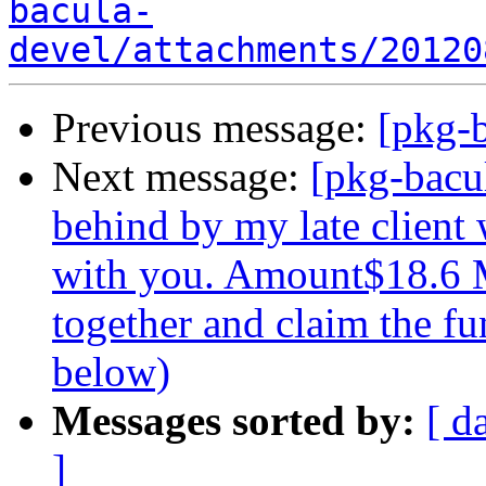
bacula-
devel/attachments/20120
Previous message:
[pkg-b
Next message:
[pkg-bacu
behind by my late client
with you. Amount$18.6 M
together and claim the fu
below)
Messages sorted by:
[ d
]