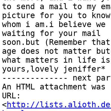
to send a mail to my em
picture for you to know

whom i am.i believe we 
waiting for your mail

soon.but (Remember that
age does not matter but

what matters in life is
yours,lovely jeniffer*

-------------- next par
An HTML attachment was 
URL: 
<
http://lists.alioth.de