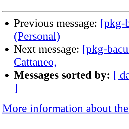
Previous message:
[pkg-b
(Personal)
Next message:
[pkg-bacu
Cattaneo,
Messages sorted by:
[ d
]
More information about the 