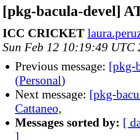
[pkg-bacula-devel] 
ICC CRICKET
laura.peru
Sun Feb 12 10:19:49 UTC 
Previous message:
[pkg-b
(Personal)
Next message:
[pkg-bacu
Cattaneo,
Messages sorted by:
[ d
]