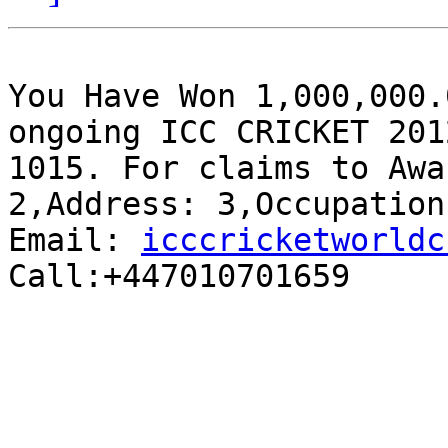
You Have Won 1,000,000.
ongoing ICC CRICKET 201
1015. For claims to Awa
2,Address: 3,Occupation
Email: 
icccricketworldc
Call:+447010701659
