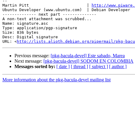
-- 

Martin Pitt                        | 
http://www.piware.
Ubuntu Developer (www.ubuntu.com)  | Debian Developer  
-------------- next part --------------

A non-text attachment was scrubbed...

Name: signature.asc

Type: application/pgp-signature

Size: 836 bytes

Desc: Digital signature

URL: <
http://lists.alioth.debian.org/pipermail/pkg-bacu
Previous message:
[pkg-bacula-devel] Este sabado, Marea
Next message:
[pkg-bacula-devel] SODOM EN COLOMBIA
Messages sorted by:
[ date ]
[ thread ]
[ subject ]
[ author ]
More information about the pkg-bacula-devel mailing list