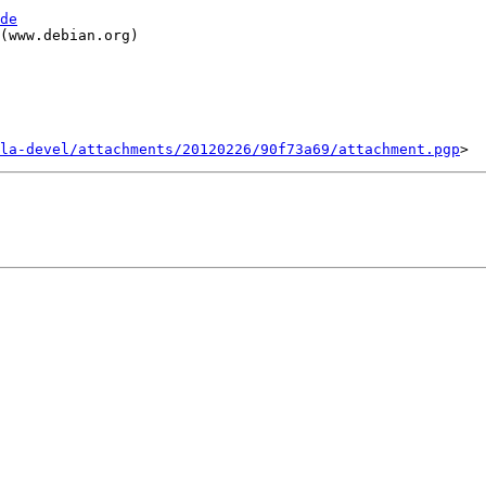
de
(www.debian.org)

la-devel/attachments/20120226/90f73a69/attachment.pgp