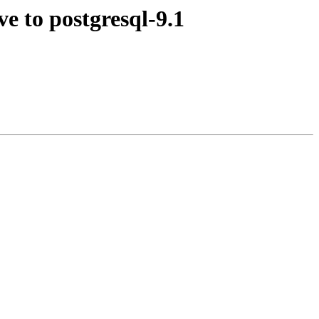
e to postgresql-9.1