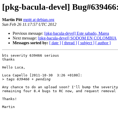
[pkg-bacula-devel] Bug#639466:
Martin Pitt
mpitt at debian.org
Sun Feb 26 11:17:57 UTC 2012
Previous message:
[pkg-bacula-devel] Este sabado, Marea
Next message:
[pkg-bacula-devel] SODOM EN COLOMBIA
Messages sorted by:
[ date ]
[ thread ]
[ subject ]
[ author ]
bts severity 639466 serious

thanks

Hello Luca,

Luca Capello [2011-10-30  3:26 +0100]:

>
Any chance to do an upload soon? I'll bump the severity
remaining four 8.4 bugs to RC now, and request removal 
Thanks!

Martin
