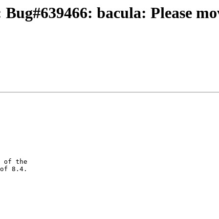
 Bug#639466: bacula: Please mov
 of the

of 8.4.
