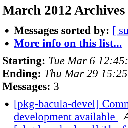
March 2012 Archives 
Messages sorted by:
[ s
More info on this list...
Starting:
Tue Mar 6 12:45
Ending:
Thu Mar 29 15:2
Messages:
3
[pkg-bacula-devel] Comm
development available