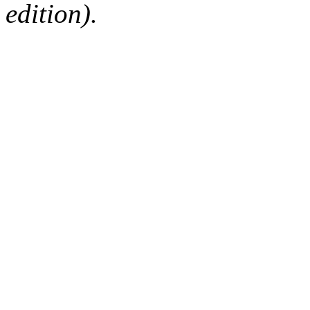
edition).