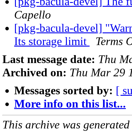
[pkg-bacula-devel] The f
Capello
[pkg-bacula-devel] "War
Its storage limit
Terms O
Last message date:
Thu Ma
Archived on:
Thu Mar 29 
Messages sorted by:
[ s
More info on this list...
This archive was generated