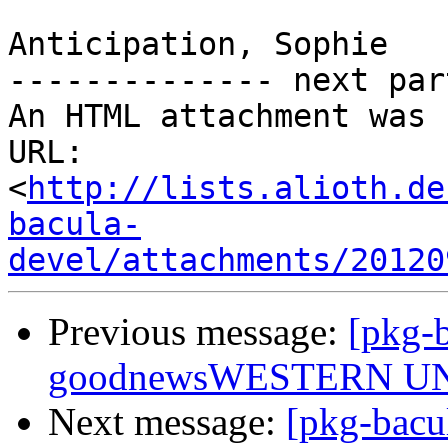
Anticipation, Sophie

-------------- next par
An HTML attachment was 
URL: 
<
http://lists.alioth.de
bacula-
devel/attachments/20120
Previous message:
[pkg-b
goodnewsWESTERN U
Next message:
[pkg-bacu