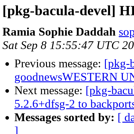
[pkg-bacula-devel] H
Ramia Sophie Daddah
so
Sat Sep 8 15:55:47 UTC 2
Previous message:
[pkg-b
goodnewsWESTERN U
Next message:
[pkg-bacu
5.2.6+dfsg-2 to backport
Messages sorted by:
[ d
]