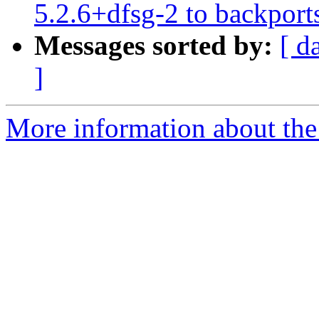
5.2.6+dfsg-2 to backport
Messages sorted by:
[ d
]
More information about the 