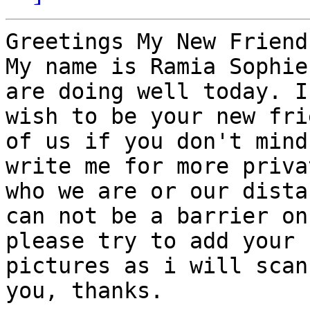
Greetings My New Friend,
My name is Ramia Sophie
are doing well today. I

wish to be your new fri
of us if you don't mind

write me for more priva
who we are or our distan
can not be a barrier on
please try to add your

pictures as i will scan
you, thanks.
