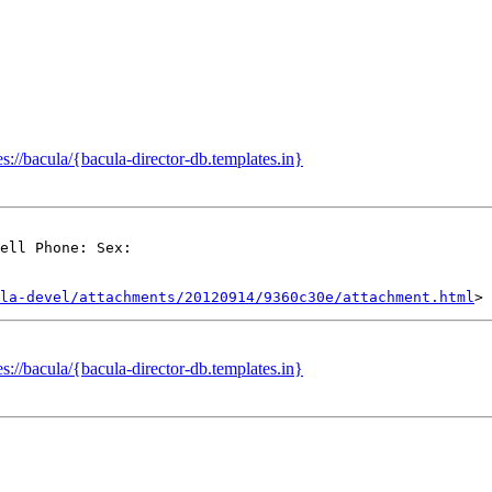
://bacula/{bacula-director-db.templates.in}
ell Phone: Sex:

la-devel/attachments/20120914/9360c30e/attachment.html
://bacula/{bacula-director-db.templates.in}