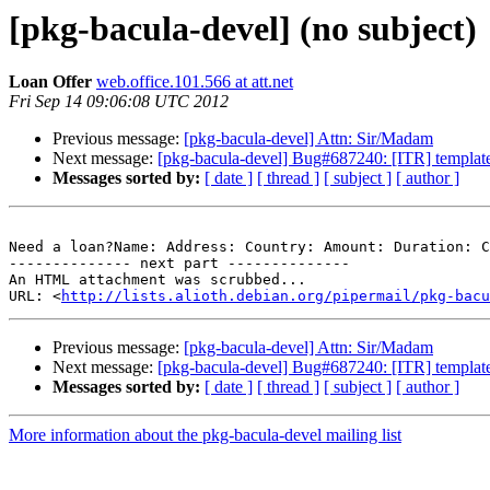
[pkg-bacula-devel] (no subject)
Loan Offer
web.office.101.566 at att.net
Fri Sep 14 09:06:08 UTC 2012
Previous message:
[pkg-bacula-devel] Attn: Sir/Madam
Next message:
[pkg-bacula-devel] Bug#687240: [ITR] templates
Messages sorted by:
[ date ]
[ thread ]
[ subject ]
[ author ]
Need a loan?Name: Address: Country: Amount: Duration: C
-------------- next part --------------

An HTML attachment was scrubbed...

URL: <
http://lists.alioth.debian.org/pipermail/pkg-bacu
Previous message:
[pkg-bacula-devel] Attn: Sir/Madam
Next message:
[pkg-bacula-devel] Bug#687240: [ITR] templates
Messages sorted by:
[ date ]
[ thread ]
[ subject ]
[ author ]
More information about the pkg-bacula-devel mailing list