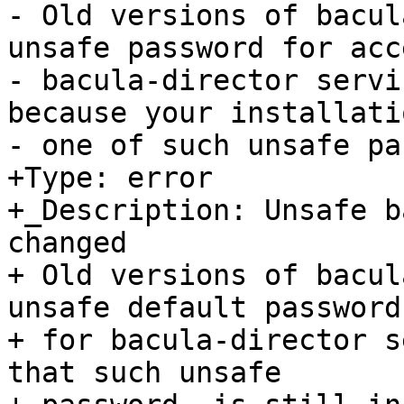
- Old versions of bacul
unsafe password for acce
- bacula-director servi
because your installati
- one of such unsafe pa
+Type: error

+_Description: Unsafe b
changed

+ Old versions of bacul
unsafe default password

+ for bacula-director s
that such unsafe
