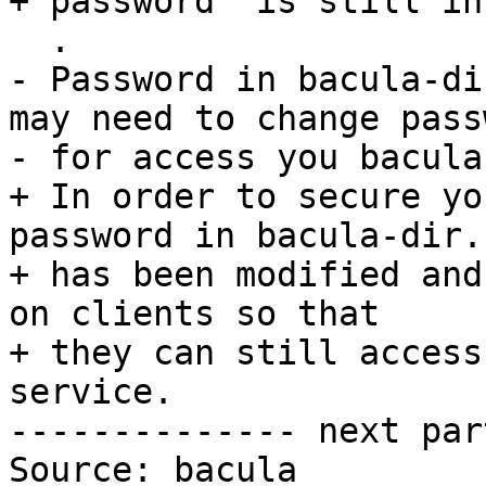
+ password  is still in
  .

- Password in bacula-di
may need to change passw
- for access you bacula
+ In order to secure yo
password in bacula-dir.c
+ has been modified and
on clients so that

+ they can still access
service.

-------------- next par
Source: bacula
