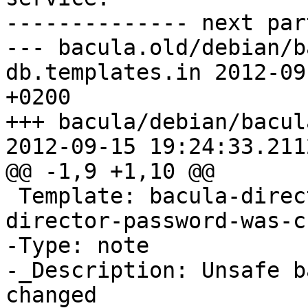
-------------- next par
--- bacula.old/debian/b
db.templates.in	2012-09-11 07:23:47.095971405 
+0200

+++ bacula/debian/bacul
2012-09-15 19:24:33.211
@@ -1,9 +1,10 @@

 Template: bacula-director-XX_DB_XX/unsafe-
director-password-was-c
-Type: note

-_Description: Unsafe b
changed
