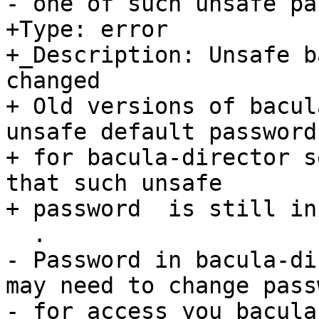
- one of such unsafe pa
+Type: error

+_Description: Unsafe b
changed

+ Old versions of bacul
unsafe default password

+ for bacula-director s
that such unsafe

+ password  is still in
  .

- Password in bacula-di
may need to change passw
- for access you bacula