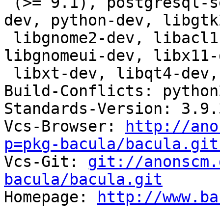
 (>= 9.1), postgresql-server-dev-all, libwrap0-
dev, python-dev, libgtk
 libgnome2-dev, libacl1-dev, libkrb5-dev, 
libgnomeui-dev, libx11-
 libxt-dev, libqt4-dev, libssl-dev

Build-Conflicts: python2
Standards-Version: 3.9.3
Vcs-Browser: 
http://ano
p=pkg-bacula/bacula.git

Vcs-Git: 
git://anonscm.
bacula/bacula.git

Homepage: 
http://www.ba