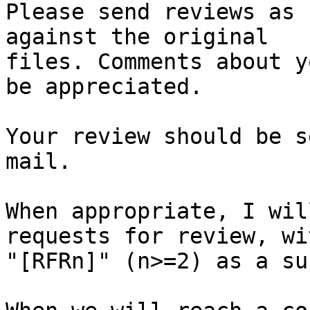
Please send reviews as 
against the original

files. Comments about y
be appreciated.

Your review should be s
mail.

When appropriate, I wil
requests for review, wit
"[RFRn]" (n>=2) as a su