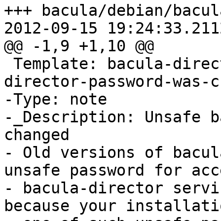
+++ bacula/debian/bacul
2012-09-15 19:24:33.211
@@ -1,9 +1,10 @@

 Template: bacula-director-XX_DB_XX/unsafe-
director-password-was-c
-Type: note

-_Description: Unsafe b
changed

- Old versions of bacul
unsafe password for acce
- bacula-director servi
because your installati