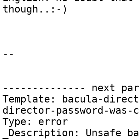
though..:-)

-- 

-------------- next par
Template: bacula-direct
director-password-was-c
Type: error

_Description: Unsafe ba