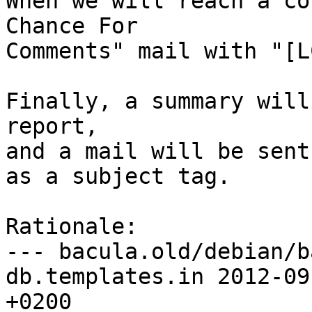
When we will reach a co
Chance For

Comments" mail with "[L
Finally, a summary will
report,

and a mail will be sent
as a subject tag.

Rationale:

--- bacula.old/debian/b
db.templates.in	2012-09-11 07:23:47.095971405 
+0200
