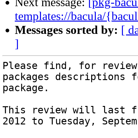
Next message:
[pkg-bacu
templates://bacula/{bacul
Messages sorted by:
[ d
]
Please find, for review
packages descriptions f
package.

This review will last f
2012 to Tuesday, Septem