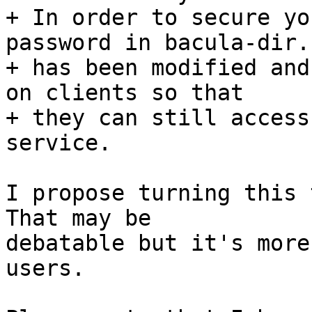
+ In order to secure yo
password in bacula-dir.c
+ has been modified and
on clients so that

+ they can still access
service.

I propose turning this 
That may be

debatable but it's more
users.
