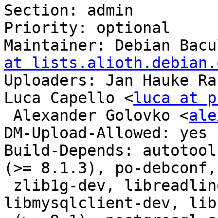
Section: admin

Priority: optional

Maintainer: Debian Bacu
at lists.alioth.debian.
Uploaders: Jan Hauke Ra
Luca Capello <
luca at p
 Alexander Golovko <
ale
DM-Upload-Allowed: yes

Build-Depends: autotool
(>= 8.1.3), po-debconf,

 zlib1g-dev, libreadline-dev, libsqlite3-dev, 
libmysqlclient-dev, lib