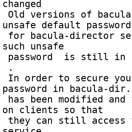
changed

 Old versions of bacula packages shipped with an 
unsafe default password

 for bacula-director service access. It seems that 
such unsafe

 password  is still in use in your configuration.

 .

 In order to secure your bacula server, the 
password in bacula-dir.c
 has been modified and you will need to change it 
on clients so that

 they can still access the bacula-director 
service.
