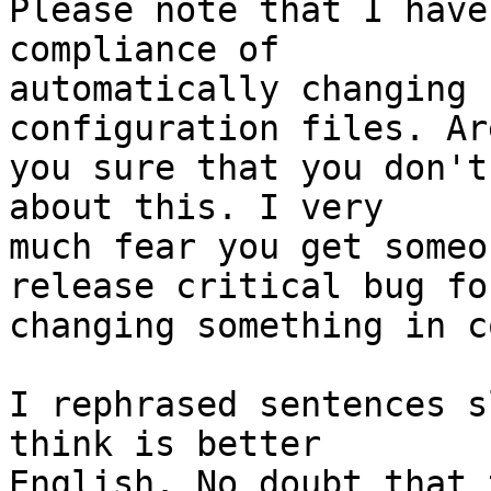
Please note that I have
compliance of

automatically changing 
configuration files. Are
you sure that you don't
about this. I very

much fear you get someo
release critical bug for
changing something in c
I rephrased sentences s
think is better

English. No doubt that 