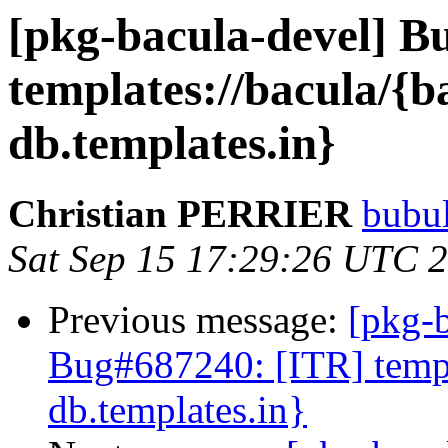
[pkg-bacula-devel] 
templates://bacula/{b
db.templates.in}
Christian PERRIER
bubul
Sat Sep 15 17:29:26 UTC 
Previous message:
[pkg-
Bug#687240: [ITR] templa
db.templates.in}