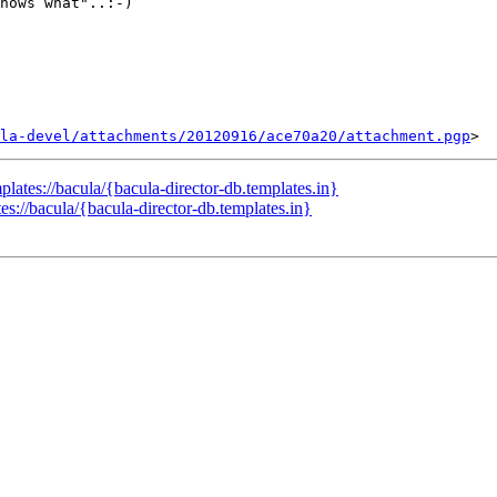
nows what"..:-)

la-devel/attachments/20120916/ace70a20/attachment.pgp
ates://bacula/{bacula-director-db.templates.in}
://bacula/{bacula-director-db.templates.in}