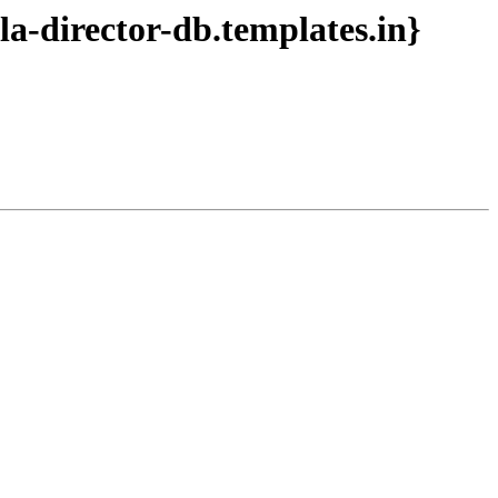
a-director-db.templates.in}