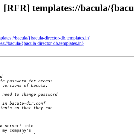
 [RFR] templates://bacula/{bacul
ates://bacula/{bacula-director-db.templates.in}
://bacula/{bacula-director-db.templates.in}
a server" into

 my company's
