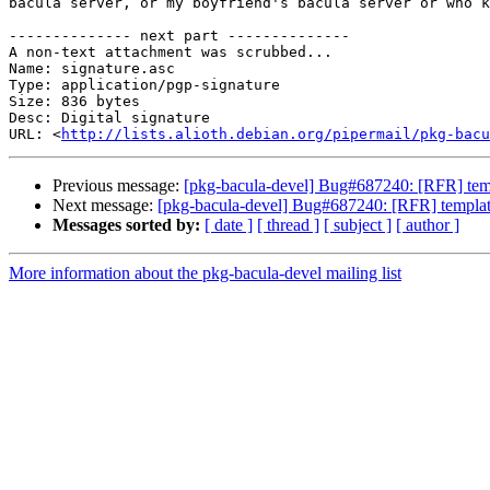
bacula server, or my boyfriend's bacula server or who k
-------------- next part --------------

A non-text attachment was scrubbed...

Name: signature.asc

Type: application/pgp-signature

Size: 836 bytes

Desc: Digital signature

URL: <
http://lists.alioth.debian.org/pipermail/pkg-bacu
Previous message:
[pkg-bacula-devel] Bug#687240: [RFR] templ
Next message:
[pkg-bacula-devel] Bug#687240: [RFR] templates
Messages sorted by:
[ date ]
[ thread ]
[ subject ]
[ author ]
More information about the pkg-bacula-devel mailing list