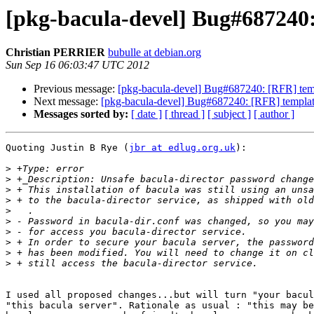
[pkg-bacula-devel] Bug#687240:
Christian PERRIER
bubulle at debian.org
Sun Sep 16 06:03:47 UTC 2012
Previous message:
[pkg-bacula-devel] Bug#687240: [RFR] templ
Next message:
[pkg-bacula-devel] Bug#687240: [RFR] templates
Messages sorted by:
[ date ]
[ thread ]
[ subject ]
[ author ]
Quoting Justin B Rye (
jbr at edlug.org.uk
):

>
>
>
>
>
>
>
>
>
>
I used all proposed changes...but will turn "your bacul
"this bacula server". Rationale as usual : "this may be