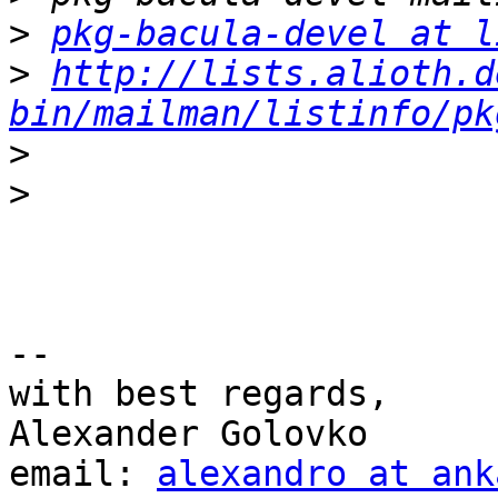
>
pkg-bacula-devel at l
>
http://lists.alioth.d
bin/mailman/listinfo/pk
>
>
-- 

with best regards,

Alexander Golovko

email: 
alexandro at ank