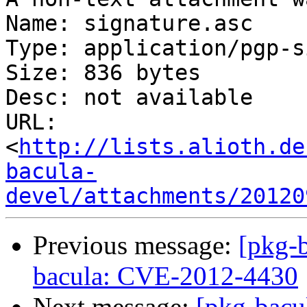
Name: signature.asc

Type: application/pgp-s
Size: 836 bytes

Desc: not available

URL: 
<
http://lists.alioth.de
bacula-
devel/attachments/20120
Previous message:
[pkg-
bacula: CVE-2012-4430
Next message:
[pkg-bacu