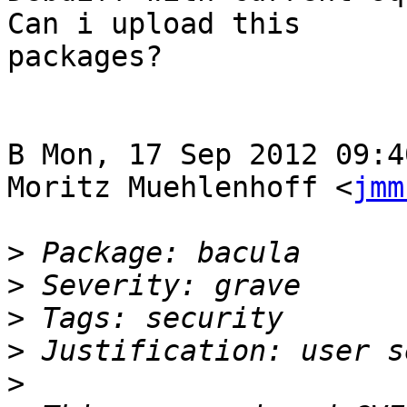
Can i upload this

packages?

В Mon, 17 Sep 2012 09:4
Moritz Muehlenhoff <
jmm
>
>
>
>
>