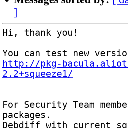
]
Hi, thank you!

http://pkg-bacula.aliot
2.2+squeeze1/
For Security Team membe
packages. 

Debdiff with current sq