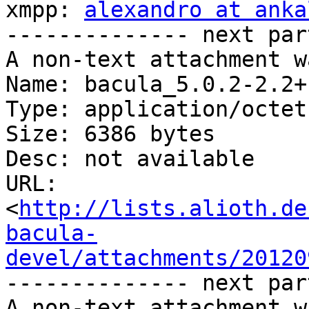
xmpp: 
alexandro at anka
-------------- next par
A non-text attachment w
Name: bacula_5.0.2-2.2+
Type: application/octet
Size: 6386 bytes

Desc: not available

URL: 
<
http://lists.alioth.de
bacula-
devel/attachments/20120
-------------- next par
A non-text attachment w