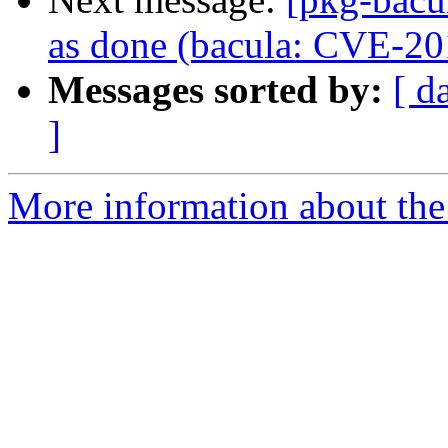
as done (bacula: CVE-2
Messages sorted by:
[ d
]
More information about the 