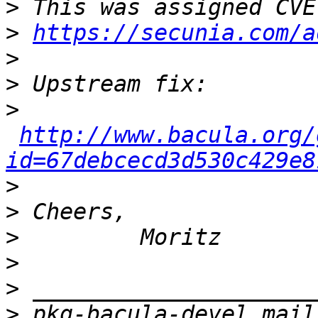
>
>
https://secunia.com/a
>
>
>
http://www.bacula.org/
id=67debcecd3d530c429e8
>
>
>
>
>
>