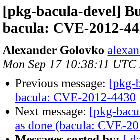
[pkg-bacula-devel] 
bacula: CVE-2012-44
Alexander Golovko
alexan
Mon Sep 17 10:38:11 UTC
Previous message:
[pkg-
bacula: CVE-2012-4430
Next message:
[pkg-bacu
as done (bacula: CVE-2
Messages sorted by:
[ d