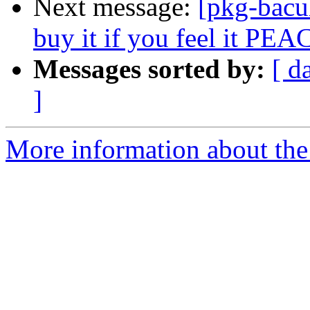
Next message:
[pkg-bacu
buy it if you feel it PEA
Messages sorted by:
[ d
]
More information about the 