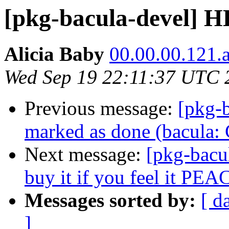
[pkg-bacula-devel]
Alicia Baby
00.00.00.121.an
Wed Sep 19 22:11:37 UTC 
Previous message:
[pkg-
marked as done (bacula
Next message:
[pkg-bacu
buy it if you feel it PEA
Messages sorted by:
[ d
]