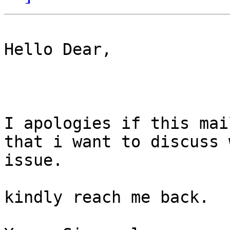
Hello Dear,

I apologies if this mai
that i want to discuss 
issue.

kindly reach me back.
