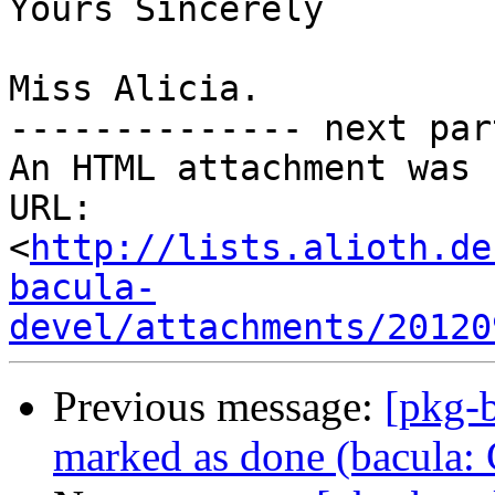
Yours Sincerely

Miss Alicia.

-------------- next par
An HTML attachment was 
URL: 
<
http://lists.alioth.de
bacula-
devel/attachments/20120
Previous message:
[pkg-
marked as done (bacula