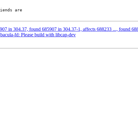
iends are

07 in 304.37, found 685907 in 304.37-1, affects 688233 ..., found 6882
cula-fd: Please build with libcap-dev