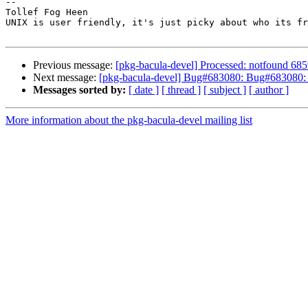
-- 

Tollef Fog Heen

UNIX is user friendly, it's just picky about who its fr
Previous message:
[pkg-bacula-devel] Processed: notfound 6859
Next message:
[pkg-bacula-devel] Bug#683080: Bug#683080: ba
Messages sorted by:
[ date ]
[ thread ]
[ subject ]
[ author ]
More information about the pkg-bacula-devel mailing list