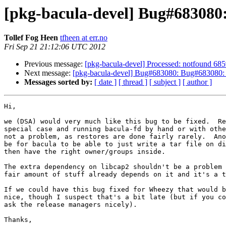
[pkg-bacula-devel] Bug#683080:
Tollef Fog Heen
tfheen at err.no
Fri Sep 21 21:12:06 UTC 2012
Previous message:
[pkg-bacula-devel] Processed: notfound 6859
Next message:
[pkg-bacula-devel] Bug#683080: Bug#683080: ba
Messages sorted by:
[ date ]
[ thread ]
[ subject ]
[ author ]
Hi,

we (DSA) would very much like this bug to be fixed.  Re
special case and running bacula-fd by hand or with othe
not a problem, as restores are done fairly rarely.  Ano
be for bacula to be able to just write a tar file on di
then have the right owner/groups inside.

The extra dependency on libcap2 shouldn't be a problem 
fair amount of stuff already depends on it and it's a t
If we could have this bug fixed for Wheezy that would b
nice, though I suspect that's a bit late (but if you co
ask the release managers nicely).

Thanks,
