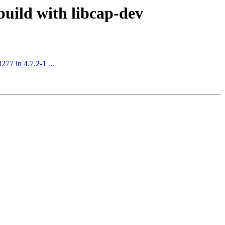
uild with libcap-dev
77 in 4.7.2-1 ...