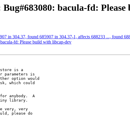
 Bug#683080: bacula-fd: Please b
07 in 304.37, found 685907 in 304.37-1, affects 688233 ..., found 6882
cula-fd: Please build with libcap-dev
store is a

r parameters is

ther option would

sk, which could

for anybody.  A

iny library.

e very, very

uld, please do
