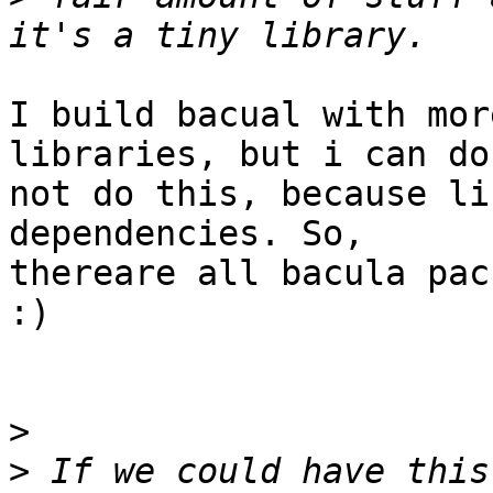
I build bacual with mor
libraries, but i can do

not do this, because li
dependencies. So,

thereare all bacula pac
:)

>
>
 If we could have this