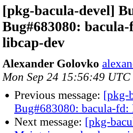
[pkg-bacula-devel] 
Bug#683080: bacula-f
libcap-dev
Alexander Golovko
alexan
Mon Sep 24 15:56:49 UTC
Previous message:
[pkg-
Bug#683080: bacula-fd: P
Next message:
[pkg-bacu