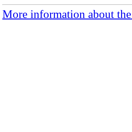
More information about the 