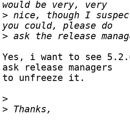
>
 nice, though I suspec
>
Yes, i want to see 5.2.
ask release managers

to unfreeze it.

>
>