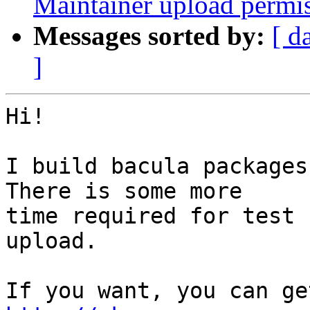
Maintainer upload permi
Messages sorted by:
[ d
]
Hi!

I build bacula packages
There is some more

time required for test 
upload.
