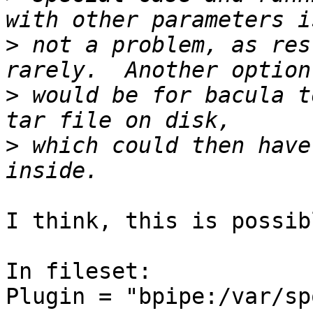
>
 not a problem, as res
>
 would be for bacula t
>
 which could then have
I think, this is possib
In fileset:

Plugin = "bpipe:/var/sp