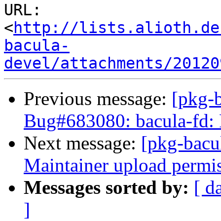
URL: 
<
http://lists.alioth.de
bacula-
devel/attachments/20120
Previous message:
[pkg-
Bug#683080: bacula-fd: P
Next message:
[pkg-bacu
Maintainer upload permi
Messages sorted by:
[ d
]