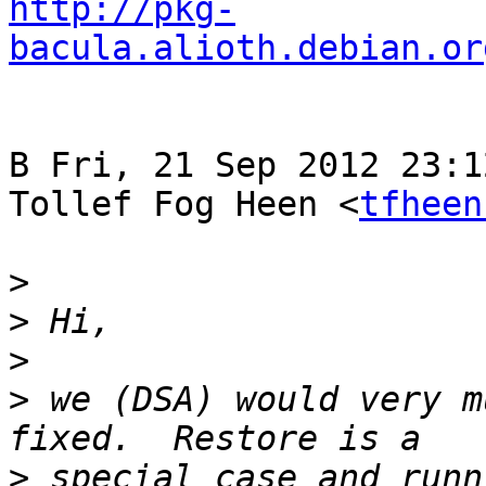
http://pkg-
bacula.alioth.debian.or
В Fri, 21 Sep 2012 23:1
Tollef Fog Heen <
tfheen
>
>
>
>
 we (DSA) would very m
>
 special case and runn