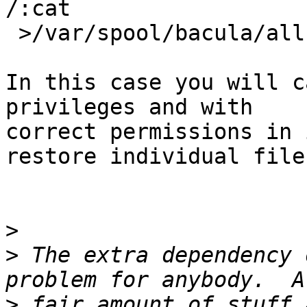
/:cat

 >/var/spool/bacula/all.txz"

In this case you will c
privileges and with

correct permissions in 
restore individual files
>
>
 The extra dependency 
>
 fair amount of stuff 