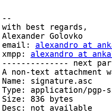
-- 

with best regards,

Alexander Golovko

email: 
alexandro at ank
xmpp: 
alexandro at anka
-------------- next par
A non-text attachment w
Name: signature.asc

Type: application/pgp-s
Size: 836 bytes

Desc: not available
