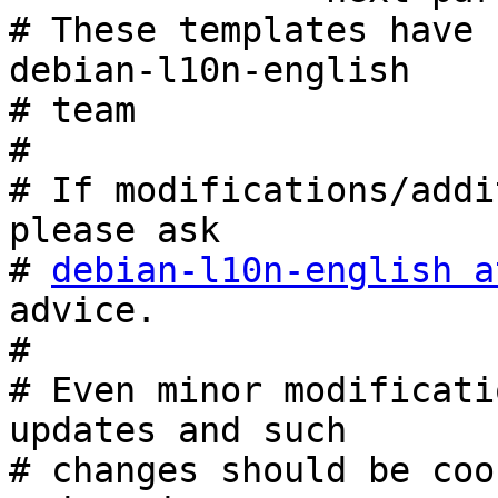
# These templates have 
debian-l10n-english

# team

#

# If modifications/addi
please ask

# 
debian-l10n-english a
advice.

#

# Even minor modificati
updates and such

# changes should be coo