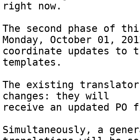
right now.

The second phase of thi
Monday, October 01, 201
coordinate updates to t
templates.

The existing translator
changes: they will

receive an updated PO f
Simultaneously, a gener