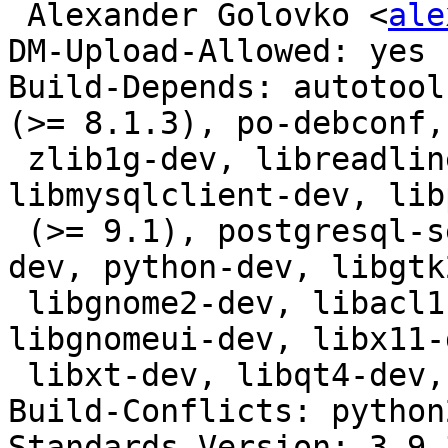
 Alexander Golovko <
ale
DM-Upload-Allowed: yes

Build-Depends: autotool
(>= 8.1.3), po-debconf,

 zlib1g-dev, libreadline-dev, libsqlite3-dev, 
libmysqlclient-dev, lib
 (>= 9.1), postgresql-server-dev-all, libwrap0-
dev, python-dev, libgtk
 libgnome2-dev, libacl1-dev, libkrb5-dev, 
libgnomeui-dev, libx11-
 libxt-dev, libqt4-dev, libssl-dev

Build-Conflicts: python2
Standards-Version: 3.9.3