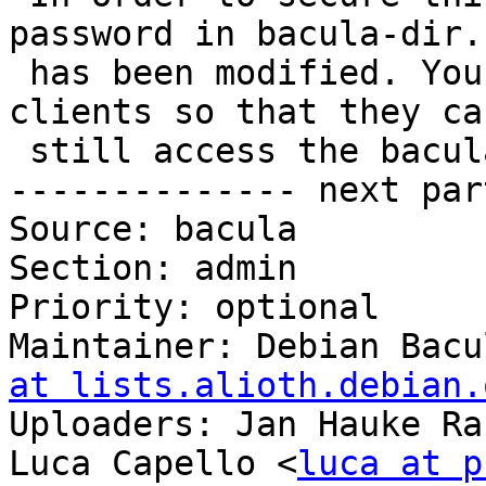
password in bacula-dir.c
 has been modified. You will need to change it on 
clients so that they can
 still access the bacula-director service.

-------------- next par
Source: bacula

Section: admin

Priority: optional

Maintainer: Debian Bacu
at lists.alioth.debian.
Uploaders: Jan Hauke Ra
Luca Capello <
luca at p