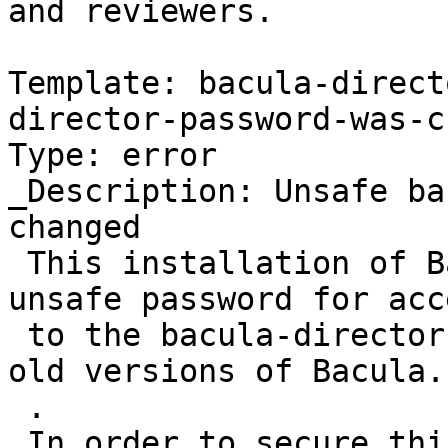
and reviewers.

Template: bacula-direct
director-password-was-c
Type: error

_Description: Unsafe ba
changed

 This installation of Bacula was still using an 
unsafe password for acce
 to the bacula-director service, as shipped with 
old versions of Bacula.

 .

 In order to secure this Bacula server, the 