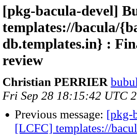
[pkg-bacula-devel] B
templates://bacula/{b
db.templates.in} : Fin
review
Christian PERRIER
bubul
Fri Sep 28 18:15:42 UTC 
Previous message:
[pkg-
[LCFC] templates://bacul