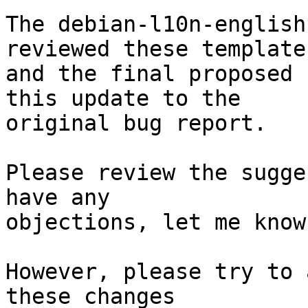
The debian-l10n-english
reviewed these templates
and the final proposed 
this update to the

original bug report.

Please review the sugge
have any

objections, let me know
However, please try to 
these changes
