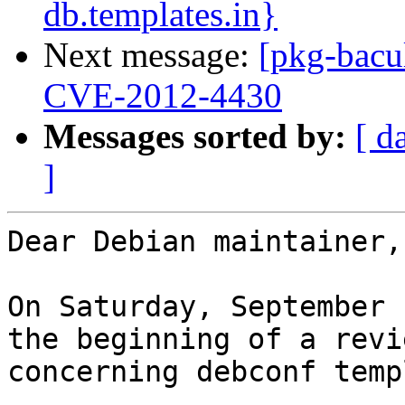
db.templates.in}
Next message:
[pkg-bacu
CVE-2012-4430
Messages sorted by:
[ d
]
Dear Debian maintainer,

On Saturday, September 
the beginning of a revi
concerning debconf temp