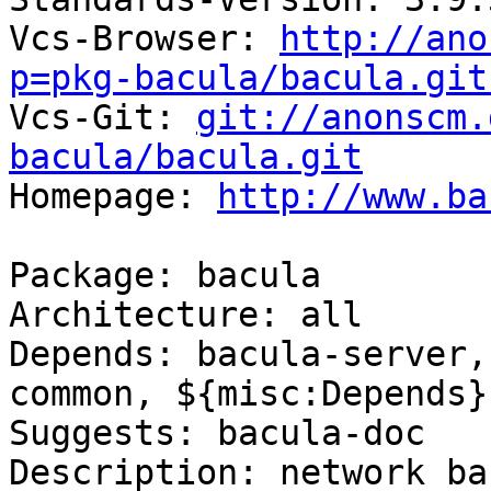
Vcs-Browser: 
http://ano
p=pkg-bacula/bacula.git

Vcs-Git: 
git://anonscm.
bacula/bacula.git

Homepage: 
http://www.ba