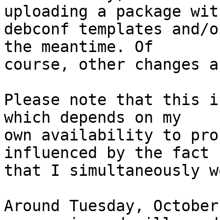
uploading a package wit
debconf templates and/o
the meantime. Of

course, other changes a
Please note that this i
which depends on my

own availability to pro
influenced by the fact

that I simultaneously w
Around Tuesday, October