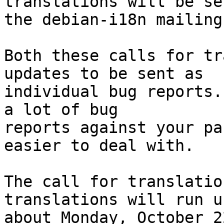
translations will be se
the debian-i18n mailing
Both these calls for tr
updates to be sent as

individual bug reports.
a lot of bug

reports against your pa
easier to deal with.

The call for translatio
translations will run un
about Monday, October 2