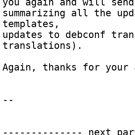
you again and will send
summarizing all the upd
templates,

updates to debconf tran
translations).

Again, thanks for your 
-- 

-------------- next par