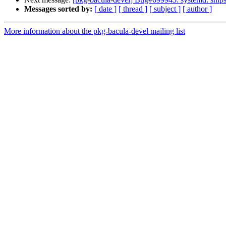
Messages sorted by:
[ date ]
[ thread ]
[ subject ]
[ author ]
More information about the pkg-bacula-devel mailing list