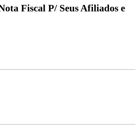
ta Fiscal P/ Seus Afiliados e