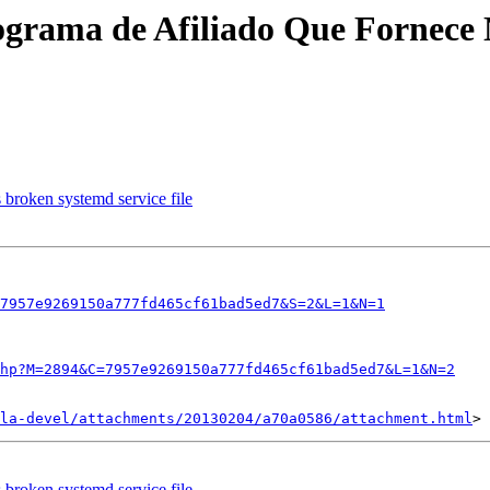
grama de Afiliado Que Fornece No
broken systemd service file
7957e9269150a777fd465cf61bad5ed7&S=2&L=1&N=1
hp?M=2894&C=7957e9269150a777fd465cf61bad5ed7&L=1&N=2
la-devel/attachments/20130204/a70a0586/attachment.html
broken systemd service file