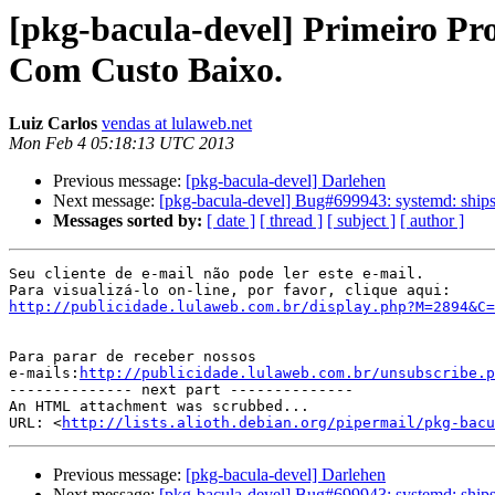
[pkg-bacula-devel] Primeiro Pro
Com Custo Baixo.
Luiz Carlos
vendas at lulaweb.net
Mon Feb 4 05:18:13 UTC 2013
Previous message:
[pkg-bacula-devel] Darlehen
Next message:
[pkg-bacula-devel] Bug#699943: systemd: ships 
Messages sorted by:
[ date ]
[ thread ]
[ subject ]
[ author ]
Seu cliente de e-mail não pode ler este e-mail.

http://publicidade.lulaweb.com.br/display.php?M=2894&C=
Para parar de receber nossos

e-mails:
http://publicidade.lulaweb.com.br/unsubscribe.p
-------------- next part --------------

An HTML attachment was scrubbed...

URL: <
http://lists.alioth.debian.org/pipermail/pkg-bacu
Previous message:
[pkg-bacula-devel] Darlehen
Next message:
[pkg-bacula-devel] Bug#699943: systemd: ships 