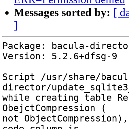
Messages sorted by:
[ d
]
Package: bacula-directo
Version: 5.2.6+dfsg-9

Script /usr/share/bacul
director/update_sqlite3
while creating table Re
ObejctCompression ( 

not ObjectCompression),
code column is 
