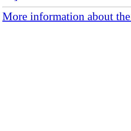
More information about the 