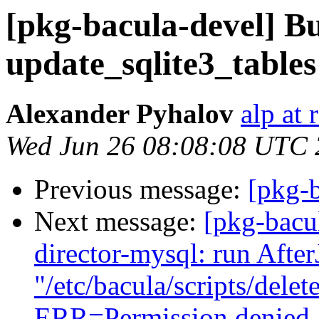
[pkg-bacula-devel] B
update_sqlite3_tables
Alexander Pyhalov
alp at 
Wed Jun 26 08:08:08 UTC
Previous message:
[pkg-
Next message:
[pkg-bacu
director-mysql: run Afte
"/etc/bacula/scripts/dele
ERR=Permission denied