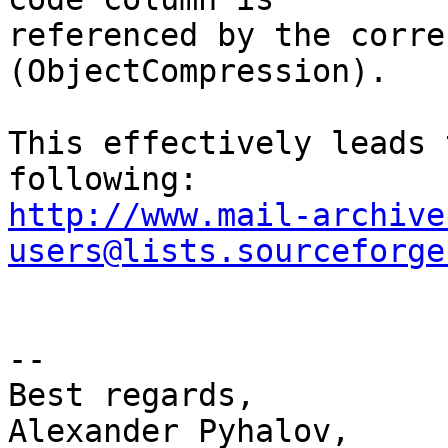
referenced by the corre
(ObjectCompression).

This effectively leads 
http://www.mail-archive
users@lists.sourceforge
-- 

Best regards,

Alexander Pyhalov,
