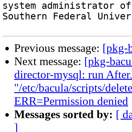
system administrator of
Southern Federal Univers
Previous message:
[pkg-
Next message:
[pkg-bacu
director-mysql: run Afte
"/etc/bacula/scripts/dele
ERR=Permission denied
Messages sorted by:
[ d
]