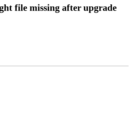
ht file missing after upgrade