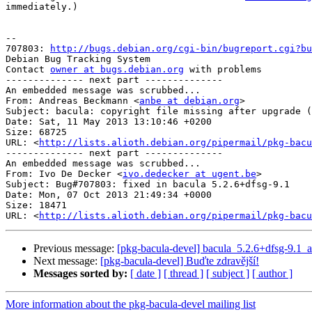
immediately.)

-- 

707803: 
http://bugs.debian.org/cgi-bin/bugreport.cgi?bu
Debian Bug Tracking System

Contact 
owner at bugs.debian.org
 with problems

-------------- next part --------------

An embedded message was scrubbed...

From: Andreas Beckmann <
anbe at debian.org
>

Subject: bacula: copyright file missing after upgrade (
Date: Sat, 11 May 2013 13:10:46 +0200

Size: 68725

URL: <
http://lists.alioth.debian.org/pipermail/pkg-bacu
-------------- next part --------------

An embedded message was scrubbed...

From: Ivo De Decker <
ivo.dedecker at ugent.be
>

Subject: Bug#707803: fixed in bacula 5.2.6+dfsg-9.1

Date: Mon, 07 Oct 2013 21:49:34 +0000

Size: 18471

URL: <
http://lists.alioth.debian.org/pipermail/pkg-bacu
Previous message:
[pkg-bacula-devel] bacula_5.2.6+dfsg-9.
Next message:
[pkg-bacula-devel] Buďte zdravější!
Messages sorted by:
[ date ]
[ thread ]
[ subject ]
[ author ]
More information about the pkg-bacula-devel mailing list