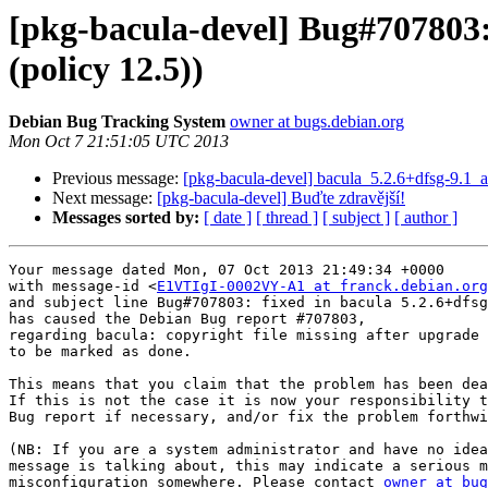
[pkg-bacula-devel] Bug#707803: 
(policy 12.5))
Debian Bug Tracking System
owner at bugs.debian.org
Mon Oct 7 21:51:05 UTC 2013
Previous message:
[pkg-bacula-devel] bacula_5.2.6+dfsg-9.
Next message:
[pkg-bacula-devel] Buďte zdravější!
Messages sorted by:
[ date ]
[ thread ]
[ subject ]
[ author ]
Your message dated Mon, 07 Oct 2013 21:49:34 +0000

with message-id <
E1VTIgI-0002VY-A1 at franck.debian.org
and subject line Bug#707803: fixed in bacula 5.2.6+dfsg
has caused the Debian Bug report #707803,

regarding bacula: copyright file missing after upgrade 
to be marked as done.

This means that you claim that the problem has been dea
If this is not the case it is now your responsibility t
Bug report if necessary, and/or fix the problem forthwi
(NB: If you are a system administrator and have no idea
message is talking about, this may indicate a serious m
misconfiguration somewhere. Please contact 
owner at bug