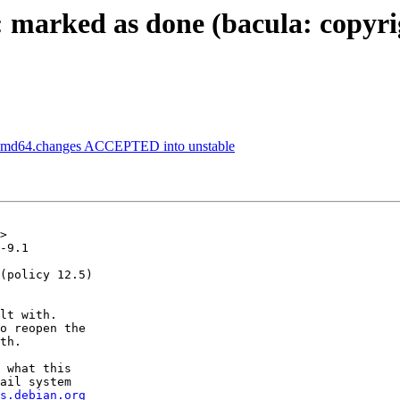
marked as done (bacula: copyrig
1_amd64.changes ACCEPTED into unstable
>

-9.1

(policy 12.5)

lt with.

o reopen the

th.

 what this

ail system

s.debian.org