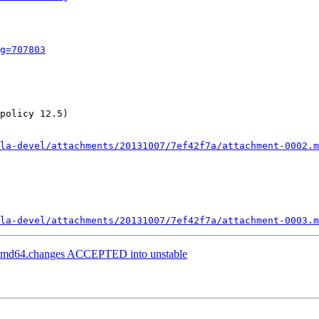
g=707803
policy 12.5)

la-devel/attachments/20131007/7ef42f7a/attachment-0002.m
la-devel/attachments/20131007/7ef42f7a/attachment-0003.m
1_amd64.changes ACCEPTED into unstable