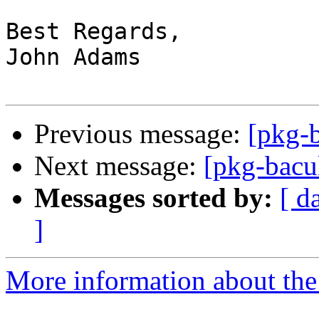
Best Regards,

John Adams

Previous message:
[pkg-b
Next message:
[pkg-bacu
Messages sorted by:
[ d
]
More information about the 