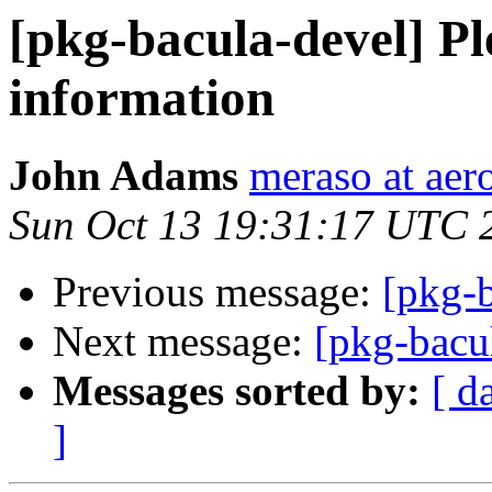
[pkg-bacula-devel] Pl
information
John Adams
meraso at aer
Sun Oct 13 19:31:17 UTC 
Previous message:
[pkg-b
Next message:
[pkg-bacu
Messages sorted by:
[ d
]