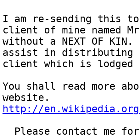
I am re-sending this to
client of mine named Mr
without a NEXT OF KIN. 
assist in distributing 
client which is lodged 
You shall read more abo
http://en.wikipedia.org
  Please contact me for more information
