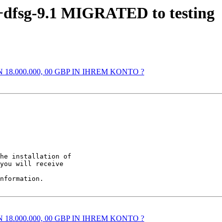
6+dfsg-9.1 MIGRATED to testing
N 18.000.000, 00 GBP IN IHREM KONTO ?
he installation of

you will receive

nformation.

N 18.000.000, 00 GBP IN IHREM KONTO ?