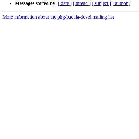
Messages sorted by:
[ date ]
[ thread ]
[ subject ]
[ author ]
More information about the pkg-bacula-devel mailing list