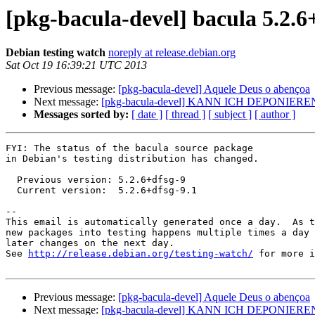
[pkg-bacula-devel] bacula 5.2.
Debian testing watch
noreply at release.debian.org
Sat Oct 19 16:39:21 UTC 2013
Previous message:
[pkg-bacula-devel] Aquele Deus o abençoa
Next message:
[pkg-bacula-devel] KANN ICH DEPONIERE
Messages sorted by:
[ date ]
[ thread ]
[ subject ]
[ author ]
FYI: The status of the bacula source package

in Debian's testing distribution has changed.

  Previous version: 5.2.6+dfsg-9

  Current version:  5.2.6+dfsg-9.1

-- 

This email is automatically generated once a day.  As t
new packages into testing happens multiple times a day 
later changes on the next day.

See 
http://release.debian.org/testing-watch/
 for more i
Previous message:
[pkg-bacula-devel] Aquele Deus o abençoa
Next message:
[pkg-bacula-devel] KANN ICH DEPONIERE