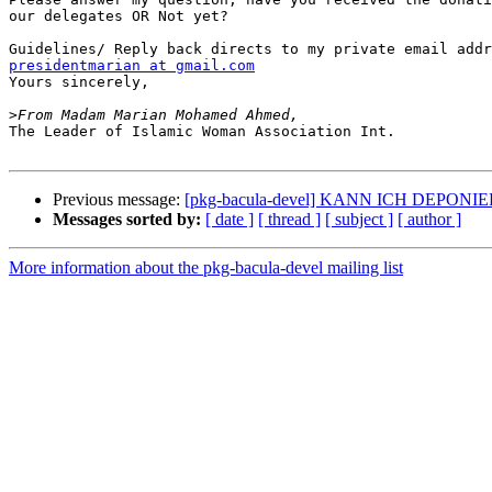
our delegates OR Not yet?

presidentmarian at gmail.com

Yours sincerely,

>
The Leader of Islamic Woman Association Int.

Previous message:
[pkg-bacula-devel] KANN ICH DEPONI
Messages sorted by:
[ date ]
[ thread ]
[ subject ]
[ author ]
More information about the pkg-bacula-devel mailing list