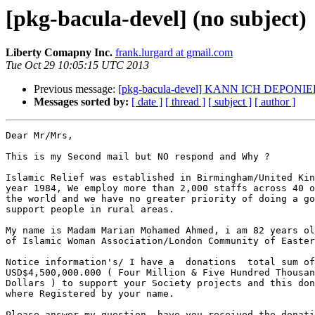
[pkg-bacula-devel] (no subject)
Liberty Comapny Inc.
frank.lurgard at gmail.com
Tue Oct 29 10:05:15 UTC 2013
Previous message:
[pkg-bacula-devel] KANN ICH DEPONI
Messages sorted by:
[ date ]
[ thread ]
[ subject ]
[ author ]
Dear Mr/Mrs,

This is my Second mail but NO respond and Why ?

Islamic Relief was established in Birmingham/United Kin
year 1984, We employ more than 2,000 staffs across 40 o
the world and we have no greater priority of doing a go
support people in rural areas.

My name is Madam Marian Mohamed Ahmed, i am 82 years ol
of Islamic Woman Association/London Community of Easter
Notice information's/ I have a  donations  total sum of

USD$4,500,000.000 ( Four Million & Five Hundred Thousan
Dollars ) to support your Society projects and this don
where Registered by your name.

Please answer my question, have you received the donati