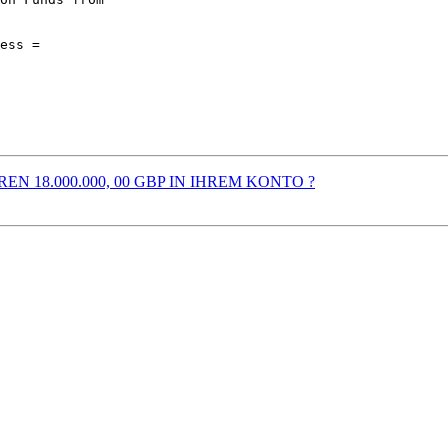
EREN 18.000.000, 00 GBP IN IHREM KONTO ?