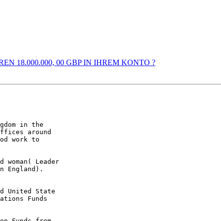
EREN 18.000.000, 00 GBP IN IHREM KONTO ?
gdom in the

ffices around

od work to

d woman( Leader

n England).

d United State

ations Funds

on Funds from
