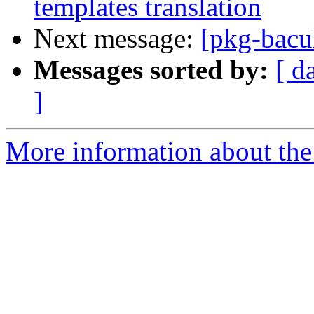
templates translation
Next message:
[pkg-bacu
Messages sorted by:
[ d
]
More information about the 