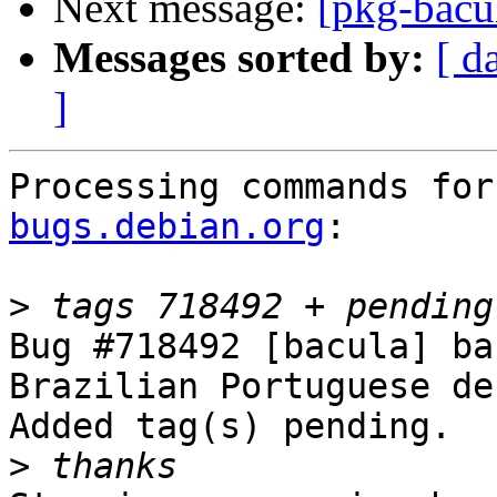
Next message:
[pkg-bacu
Messages sorted by:
[ d
]
Processing commands for
bugs.debian.org
:

>
Bug #718492 [bacula] ba
Brazilian Portuguese de
Added tag(s) pending.

>