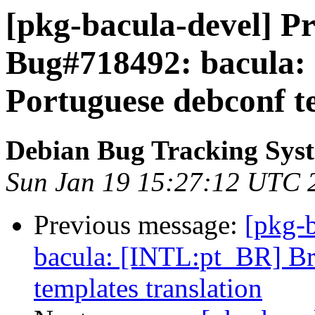
[pkg-bacula-devel] Pr
Bug#718492: bacula:
Portuguese debconf te
Debian Bug Tracking Sys
Sun Jan 19 15:27:12 UTC 
Previous message:
[pkg-
bacula: [INTL:pt_BR] Br
templates translation