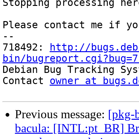
Stopping processing here
Please contact me if yo
-- 

718492: 
http://bugs.deb
bin/bugreport.cgi?bug=7

Debian Bug Tracking Sys
Contact 
owner at bugs.d
Previous message:
[pkg-
bacula: [INTL:pt_BR] Br