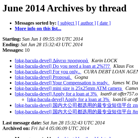
June 2014 Archives by thread
Messages sorted by:
[ subject ]
[ author ]
[ date ]
More info on this list...
Starting:
Sun Jun 1 09:55:19 UTC 2014
Ending:
Sat Jun 28 15:32:43 UTC 2014
Messages:
10
[pkg-bacula-devel] Δάνειο προσφορά
Karin LOCK
[pkg-bacula-devel] Do you need a loan at 2%???
Klaus Fox
[pkg-bacula-devel] For you only..
CURA DEBT LOAN AGE
[pkg-bacula-devel] Proposal.
Gogna
[pkg-bacula-devel] Your Compensation is ready.
James W. Da
[pkg-bacula-devel] mini size is 25x25mm ATM camera
Came
[pkg-bacula-devel] Apply for a loan at 3%
loan9 at offer757.
[pkg-bacula-devel] Apply for a loan at 3%
loan16 at of
[pkg-bacula-devel] 国内大公司都选用的最专业短信平台 znr
[pkg-bacula-devel] 国内大公司都选用的最专业短信平台 8m
Last message date:
Sat Jun 28 15:32:43 UTC 2014
Archived on:
Fri Jul 4 05:06:09 UTC 2014