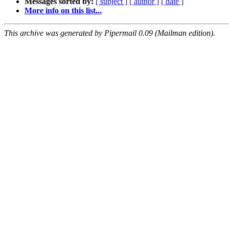
Messages sorted by:
[ subject ]
[ author ]
[ date ]
More info on this list...
This archive was generated by Pipermail 0.09 (Mailman edition).