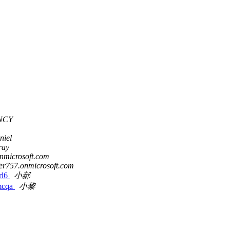
NCY
niel
ray
onmicrosoft.com
fer757.onmicrosoft.com
l6
小郝
cqa
小黎