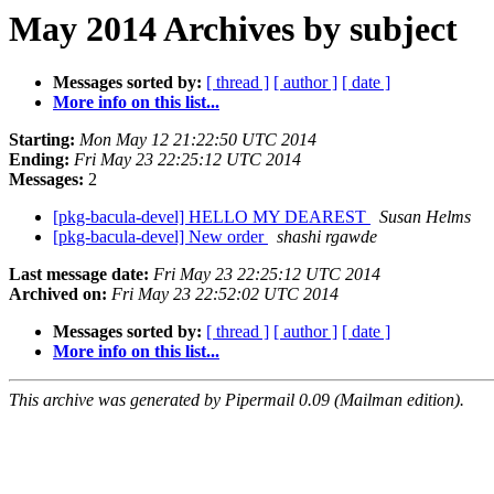
May 2014 Archives by subject
Messages sorted by:
[ thread ]
[ author ]
[ date ]
More info on this list...
Starting:
Mon May 12 21:22:50 UTC 2014
Ending:
Fri May 23 22:25:12 UTC 2014
Messages:
2
[pkg-bacula-devel] HELLO MY DEAREST
Susan Helms
[pkg-bacula-devel] New order
shashi rgawde
Last message date:
Fri May 23 22:25:12 UTC 2014
Archived on:
Fri May 23 22:52:02 UTC 2014
Messages sorted by:
[ thread ]
[ author ]
[ date ]
More info on this list...
This archive was generated by Pipermail 0.09 (Mailman edition).