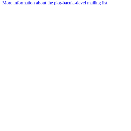
More information about the pkg-bacula-devel mailing list