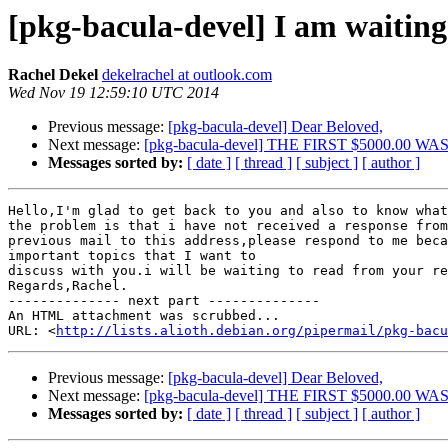
[pkg-bacula-devel] I am waiting
Rachel Dekel
dekelrachel at outlook.com
Wed Nov 19 12:59:10 UTC 2014
Previous message:
[pkg-bacula-devel] Dear Beloved,
Next message:
[pkg-bacula-devel] THE FIRST $5000.00 
Messages sorted by:
[ date ]
[ thread ]
[ subject ]
[ author ]
Hello,I'm glad to get back to you and also to know what

the problem is that i have not received a response from
previous mail to this address,please respond to me beca
important topics that I want to

discuss with you.i will be waiting to read from your re
Regards,Rachel. 		 	   		  

-------------- next part --------------

An HTML attachment was scrubbed...

URL: <
http://lists.alioth.debian.org/pipermail/pkg-bacu
Previous message:
[pkg-bacula-devel] Dear Beloved,
Next message:
[pkg-bacula-devel] THE FIRST $5000.00 
Messages sorted by:
[ date ]
[ thread ]
[ subject ]
[ author ]