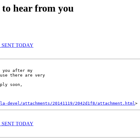
 to hear from you
WAS SENT TODAY
 you after my

use there are very

ply soon,

la-devel/attachments/20141119/2042d1f8/attachment.html
WAS SENT TODAY