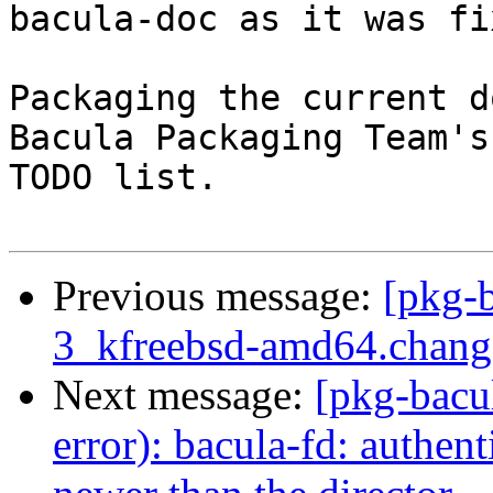
bacula-doc as it was fi
Packaging the current d
Bacula Packaging Team's

TODO list.

Previous message:
[pkg-b
3_kfreebsd-amd64.chan
Next message:
[pkg-bacu
error): bacula-fd: authent