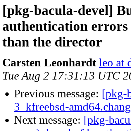
[pkg-bacula-devel] B
authentication errors
than the director
Carsten Leonhardt
leo at 
Tue Aug 2 17:31:13 UTC 2
Previous message:
[pkg-b
3_kfreebsd-amd64.chan
Next message:
[pkg-bacu