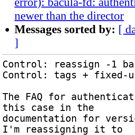
error): bacula-fd: authent
newer than the director
Messages sorted by:
[ d
]
Control: reassign -1 ba
Control: tags + fixed-u
The FAQ for authenticat
this case in the

documentation for versi
I'm reassigning it to
