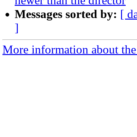
newer than the director
Messages sorted by:
[ d
]
More information about the 